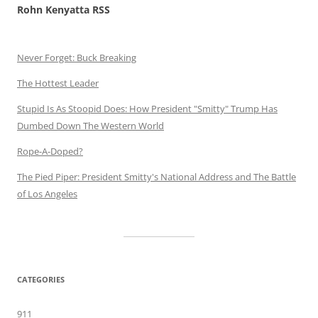
Rohn Kenyatta RSS
Never Forget: Buck Breaking
The Hottest Leader
Stupid Is As Stoopid Does: How President "Smitty" Trump Has
Dumbed Down The Western World
Rope-A-Doped?
The Pied Piper: President Smitty's National Address and The Battle
of Los Angeles
CATEGORIES
911