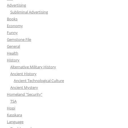
Advertising
Subliminal Advertising
Books
Economy
Funny
Gemstone File
General
Health
History
Alternative Military History
Ancient History
Ancient Technological Culture
Ancient Mystery
Homeland "Security"
TSA
Hopi
Kasskara
Language