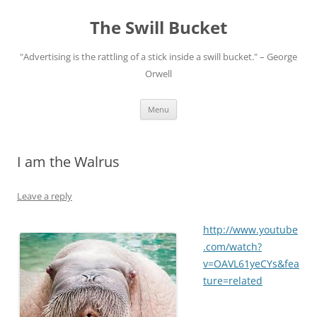
Skip
to
The Swill Bucket
content
"Advertising is the rattling of a stick inside a swill bucket." – George
Orwell
Menu
I am the Walrus
Leave a reply
http://www.youtube
.com/watch?
v=OAVL61yeCYs&fea
ture=related