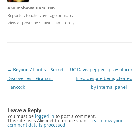
t
e
t
b
About Shawn Hamilton
e
o
r
o
Reporter, teacher, average primate,
(
k
O
(
View all posts by Shawn Hamilton
→
p
O
e
p
n
e
s
n
i
s
n
i
n
n
e
n
w
e
w
w
i
w
Post
←
Beyond Atlantis – Secret
UC Davis pepper-spray officer
n
i
d
n
navigation
Discoveries – Graham
fired despite being cleared
o
d
w
o
Hancock
)
w
by internal panel
→
)
Leave a Reply
You must be
logged in
to post a comment.
This site uses Akismet to reduce spam.
Learn how your
comment data is processed
.