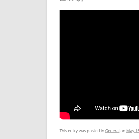
This entry was posted in
General
on
May 16