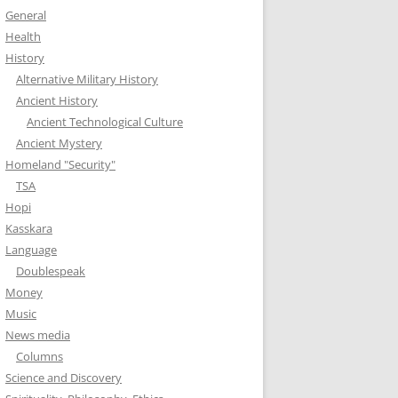
General
Health
History
Alternative Military History
Ancient History
Ancient Technological Culture
Ancient Mystery
Homeland "Security"
TSA
Hopi
Kasskara
Language
Doublespeak
Money
Music
News media
Columns
Science and Discovery