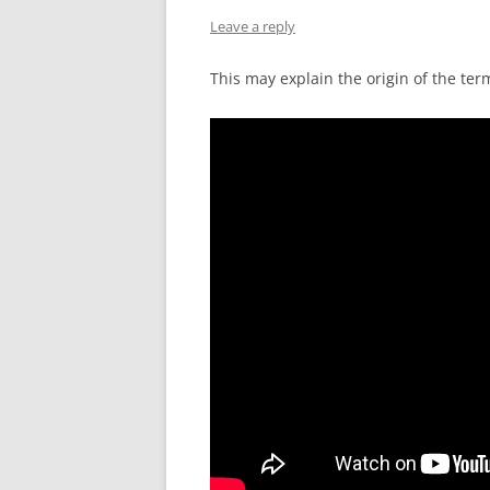
Leave a reply
This may explain the origin of the ter