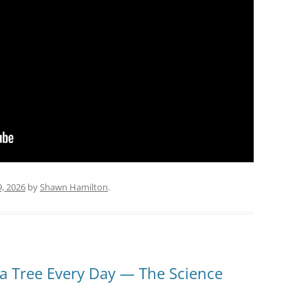
9, 2026
by
Shawn Hamilton
.
 Tree Every Day — The Science