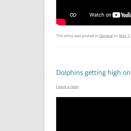
This entry was posted in
General
on
May 7,
Dolphins getting high on
Leave a reply