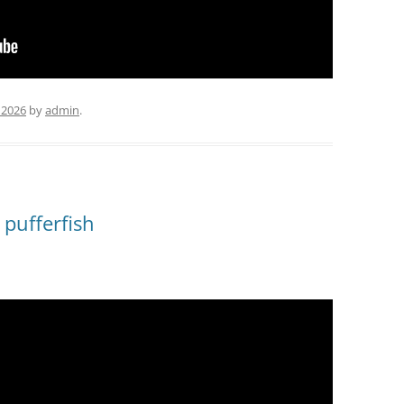
 2026
by
admin
.
 pufferfish