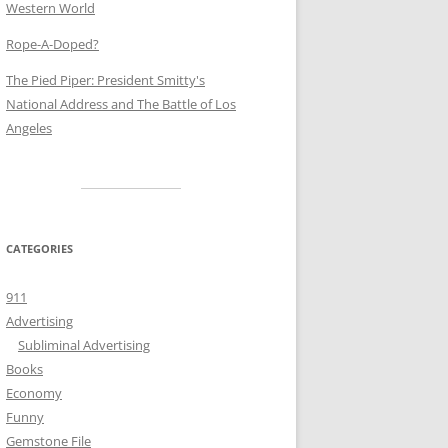
Western World
Rope-A-Doped?
The Pied Piper: President Smitty's
National Address and The Battle of Los
Angeles
CATEGORIES
911
Advertising
Subliminal Advertising
Books
Economy
Funny
Gemstone File