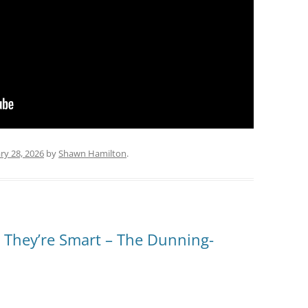
ry 28, 2026
by
Shawn Hamilton
.
 They’re Smart – The Dunning-