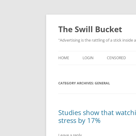
Skip
to
content
The Swill Bucket
"Advertising is the rattling of a stick inside
HOME
LOGIN
CENSORED
CATEGORY ARCHIVES:
GENERAL
Studies show that watch
stress by 17%
Leave a reply