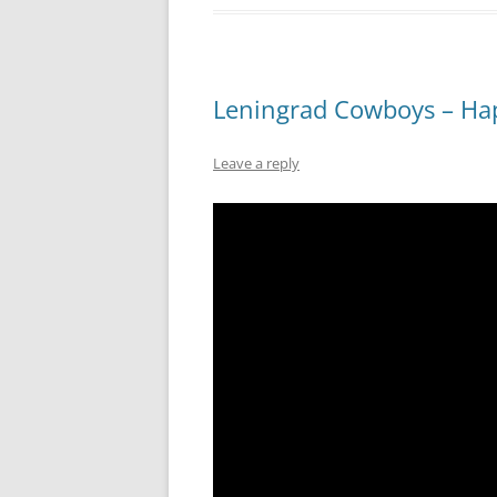
Leningrad Cowboys – Ha
Leave a reply