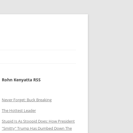
Rohn Kenyatta RSS
Never Forget: Buck Breaking
The Hottest Leader
Stupid Is As Stoopid Does: How President
"Smitty" Trump Has Dumbed Down The