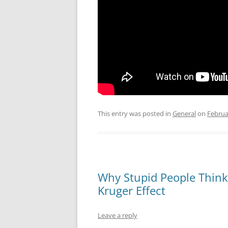
This entry was posted in
General
on
Februa
Why Stupid People Think
Kruger Effect
Leave a reply