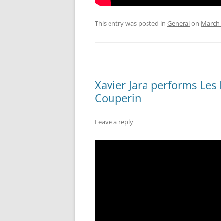
This entry was posted in
General
on
March 
Xavier Jara performs Les
Couperin
Leave a reply