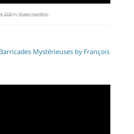
4, 2026
by
Shawn Hamilton
.
 Barricades Mystérieuses by François