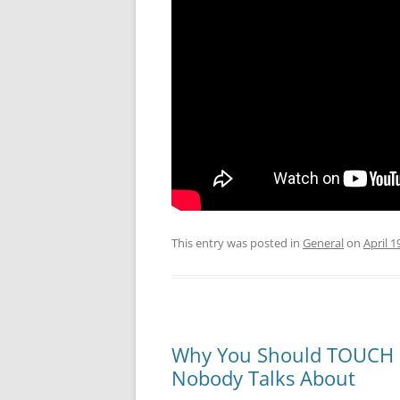
This entry was posted in
General
on
April 1
Why You Should TOUCH a
Nobody Talks About