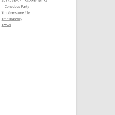
Spirituality, Philosophy, Ethics
Conscious Party
The Gemstone File
Transparency
Travel