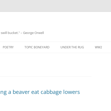
 a swill bucket." – George Orwell
POETRY
TOPIC BONEYARD
UNDER THE RUG
WW2
ing a beaver eat cabbage lowers