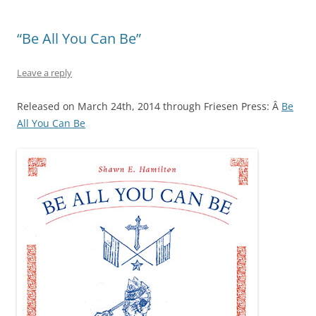
“Be All You Can Be”
Leave a reply
Released on March 24th, 2014 through Friesen Press: Â
Be
All You Can Be