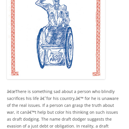
â€œThere is something sad about a person who blindly
sacrifices his life â€˜for his country,â€™ for he is unaware
of the real issues. If a person can grasp the truth about
war, it canâ€™t help but color his thinking on such issues
as draft dodging. The name draft dodger suggests the
evasion of a just debt or obligation. In reality, a draft