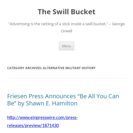
Skip
to
The Swill Bucket
content
"Advertising is the rattling of a stick inside a swill bucket." – George
Orwell
Menu
CATEGORY ARCHIVES:
ALTERNATIVE MILITARY HISTORY
Friesen Press Announces “Be All You Can
Be” by Shawn E. Hamilton
http://www.einpresswire.com/press-
releases/preview/1871430