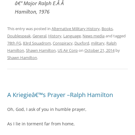
â€” Major Ralph E.Â Â
Hamilton, 1976
This entry was posted in
Alternative Military History
,
Books
,
Doublespeak
,
General
,
History
,
Language
,
News media
and tagged
78th FG
,
83rd Squadrom
,
Conspiracy
,
Duxford
,
military
,
Ralph
Hamilton
,
Shawn Hamilton
,
US Air Corp
on
October 21, 2014
by
Shawn Hamilton
.
A Kriegieâ€™s Prayer –Ralph Hamilton
Oh, God, I ask of you in humble prayer,
As I lie in torment far from home,