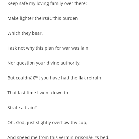
Keep safe my loving family over there;
Make lighter theirsâ€”this burden
Which they bear.
I ask not why this plan for war was lain,
Nor question your divine authority,
But couldnâ€™t you have had the flak refrain
That last time I went down to
Strafe a train?
Oh, God, just slightly overflow thy cup,
And speed me from this vermin-prisonâ€™s bed.