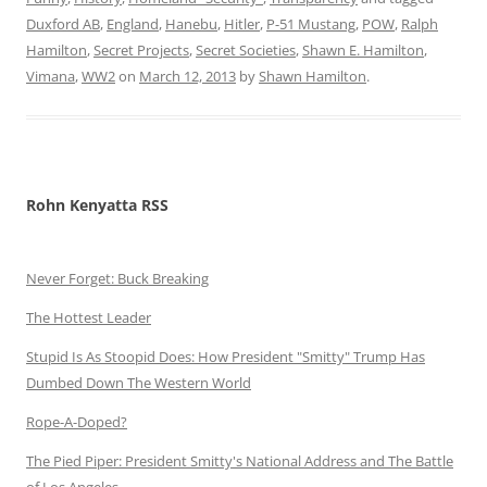
Duxford AB
,
England
,
Hanebu
,
Hitler
,
P-51 Mustang
,
POW
,
Ralph
Hamilton
,
Secret Projects
,
Secret Societies
,
Shawn E. Hamilton
,
Vimana
,
WW2
on
March 12, 2013
by
Shawn Hamilton
.
Rohn Kenyatta RSS
Never Forget: Buck Breaking
The Hottest Leader
Stupid Is As Stoopid Does: How President "Smitty" Trump Has
Dumbed Down The Western World
Rope-A-Doped?
The Pied Piper: President Smitty's National Address and The Battle