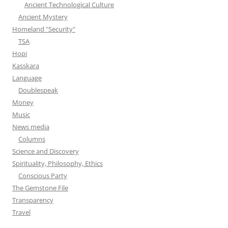
Ancient Technological Culture
Ancient Mystery
Homeland "Security"
TSA
Hopi
Kasskara
Language
Doublespeak
Money
Music
News media
Columns
Science and Discovery
Spirituality, Philosophy, Ethics
Conscious Party
The Gemstone File
Transparency
Travel