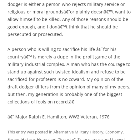
dodger is either a person who rejects military service on
religious or moral groundsâ€”or plainly doesnâ€™t want to
allow himself to be killed. Any of those reasons should be
good enough, and I donâ€™t think that he should be
persecuted or prosecuted.
A person who is willing to sacrifice his life â€˜for his
countryâ€™ is merely a dupe in the profit game of the
military-industrial complex. A man who has the courage to
stand up against such twisted idealism and refuse to be
sacrificed for profiteers is no coward. My opinion of the
draft dodger differs from the opinion of many of my peers,
but then, my generation is probably one of the biggest
collections of fools on record.â€
â€” Major Ralph E. Hamilton, WW2 Veteran, 1976
This entry was posted in
Alternative Military History
,
Economy
,
Funny
,
History
,
Homeland "Security"
,
Transparency
and tagged