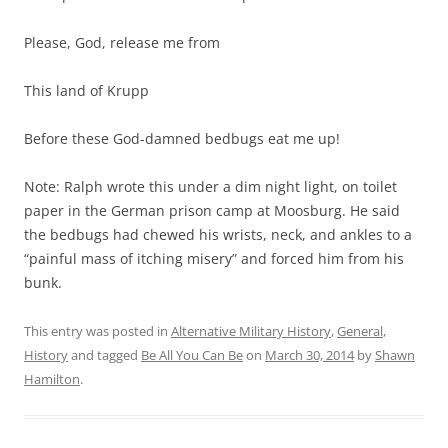
Please, God, release me from
This land of Krupp
Before these God-damned bedbugs eat me up!
Note: Ralph wrote this under a dim night light, on toilet
paper in the German prison camp at Moosburg. He said
the bedbugs had chewed his wrists, neck, and ankles to a
“painful mass of itching misery” and forced him from his
bunk.
This entry was posted in
Alternative Military History
,
General
,
History
and tagged
Be All You Can Be
on
March 30, 2014
by
Shawn
Hamilton
.