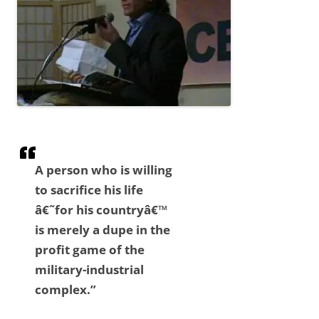
A person who is willing
to sacrifice his life
â€˜for his countryâ€™
is merely a dupe in the
profit game of the
military-industrial
complex.”