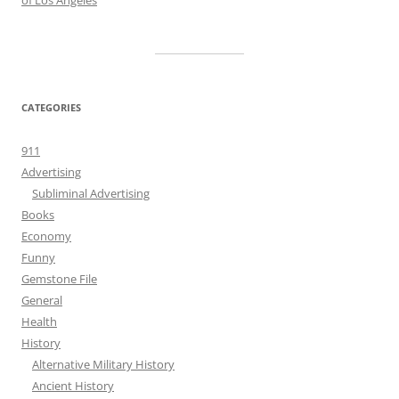
of Los Angeles
CATEGORIES
911
Advertising
Subliminal Advertising
Books
Economy
Funny
Gemstone File
General
Health
History
Alternative Military History
Ancient History