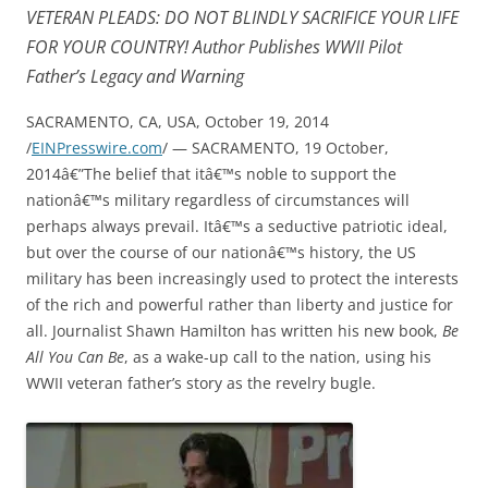
VETERAN PLEADS: DO NOT BLINDLY SACRIFICE YOUR LIFE
FOR YOUR COUNTRY! Author Publishes WWII Pilot
Father’s Legacy and Warning
SACRAMENTO, CA, USA, October 19, 2014
/
EINPresswire.com
/ — SACRAMENTO, 19 October,
2014â€”The belief that itâ€™s noble to support the
nationâ€™s military regardless of circumstances will
perhaps always prevail. Itâ€™s a seductive patriotic ideal,
but over the course of our nationâ€™s history, the US
military has been increasingly used to protect the interests
of the rich and powerful rather than liberty and justice for
all. Journalist Shawn Hamilton has written his new book,
Be
All You Can Be
, as a wake-up call to the nation, using his
WWII veteran father’s story as the revelry bugle.