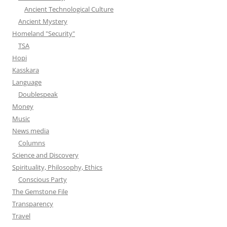
Ancient Technological Culture
Ancient Mystery
Homeland "Security"
TSA
Hopi
Kasskara
Language
Doublespeak
Money
Music
News media
Columns
Science and Discovery
Spirituality, Philosophy, Ethics
Conscious Party
The Gemstone File
Transparency
Travel