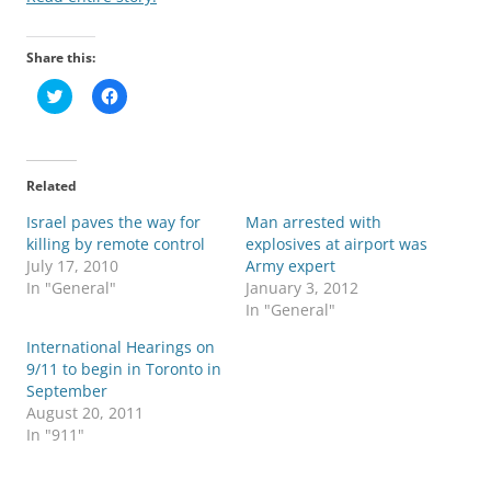
Share this:
C
C
l
l
i
i
c
c
k
k
t
t
o
o
Related
s
s
h
h
Israel paves the way for
a
a
Man arrested with
r
r
killing by remote control
explosives at airport was
e
e
o
o
July 17, 2010
Army expert
n
n
In "General"
January 3, 2012
T
F
w
a
In "General"
i
c
t
e
International Hearings on
t
b
e
o
9/11 to begin in Toronto in
r
o
September
(
k
O
(
August 20, 2011
p
O
In "911"
e
p
n
e
s
n
i
s