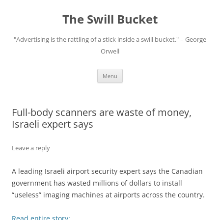
Skip
to
The Swill Bucket
content
"Advertising is the rattling of a stick inside a swill bucket." – George
Orwell
Menu
Full-body scanners are waste of money,
Israeli expert says
Leave a reply
A leading Israeli airport security expert says the Canadian
government has wasted millions of dollars to install
“useless” imaging machines at airports across the country.
Read entire story: