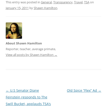
n
i
This entry was posted in
General
,
Transparency
,
Travel
,
TSA
on
n
n
e
n
January 15, 2011
by
Shawn Hamilton
.
w
e
w
w
i
w
n
i
d
n
o
d
w
o
)
w
)
About Shawn Hamilton
Reporter, teacher, average primate,
View all posts by Shawn Hamilton
→
Post
←
U.S Senator Diane
Old Spice “Flex” Ad
→
navigation
Feinstein responds to The
Swill Bucket, applauds TSA’s