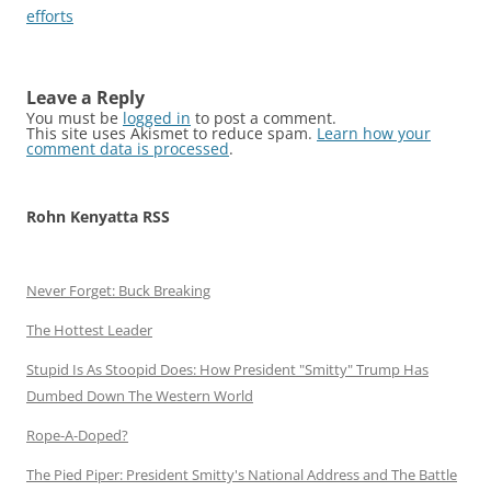
efforts
Leave a Reply
You must be
logged in
to post a comment.
This site uses Akismet to reduce spam.
Learn how your
comment data is processed
.
Rohn Kenyatta RSS
Never Forget: Buck Breaking
The Hottest Leader
Stupid Is As Stoopid Does: How President "Smitty" Trump Has
Dumbed Down The Western World
Rope-A-Doped?
The Pied Piper: President Smitty's National Address and The Battle