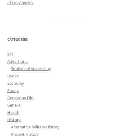
of Los Angeles
CATEGORIES
911
Advertising
Subliminal Advertising
Books
Economy
Funny
Gemstone File
General
Health
History
Alternative Military History
Ancient History