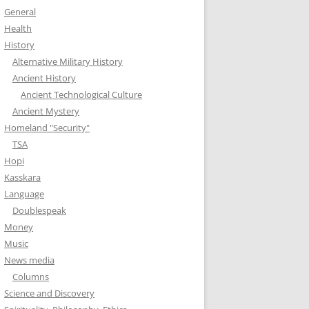
General
Health
History
Alternative Military History
Ancient History
Ancient Technological Culture
Ancient Mystery
Homeland "Security"
TSA
Hopi
Kasskara
Language
Doublespeak
Money
Music
News media
Columns
Science and Discovery