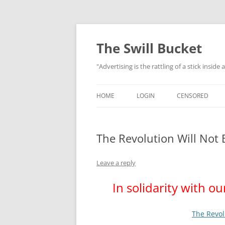
Skip
to
content
The Swill Bucket
"Advertising is the rattling of a stick inside
HOME
LOGIN
CENSORED
The Revolution Will Not 
Leave a reply
In solidarity with ou
The Revol