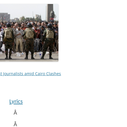
t Journalists amid Cairo Clashes
Lyrics
Â
Â