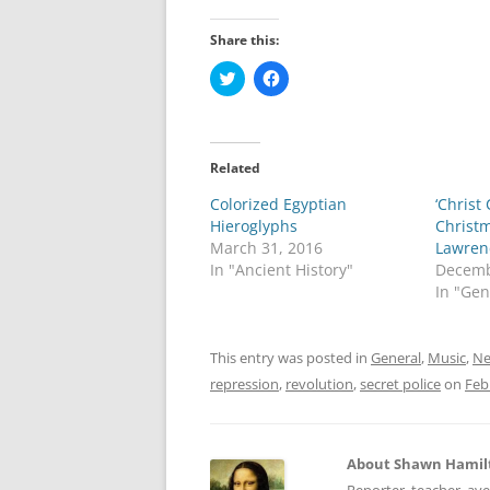
Share this:
C
C
l
l
i
i
c
c
k
k
t
t
o
o
Related
s
s
h
h
Colorized Egyptian
a
a
‘Christ
r
r
Hieroglyphs
Christ
e
e
o
o
March 31, 2016
Lawrenc
n
n
In "Ancient History"
Decemb
T
F
w
a
In "Gen
i
c
t
e
t
b
e
o
This entry was posted in
General
,
Music
,
Ne
r
o
(
k
repression
,
revolution
,
secret police
on
Feb
O
(
p
O
e
p
n
e
s
n
i
s
About Shawn Hamil
n
i
n
n
Reporter, teacher, av