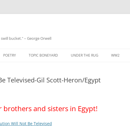
 a swill bucket." – George Orwell
POETRY
TOPIC BONEYARD
UNDER THE RUG
WW2
Be Televised-Gil Scott-Heron/Egypt
r brothers and sisters in Egypt!
ution Will Not Be Televised