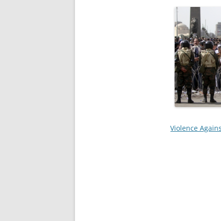
Violence Agains