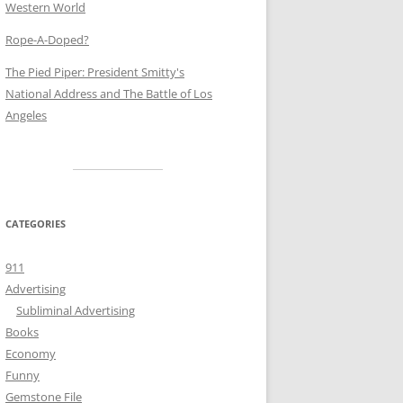
Western World
Rope-A-Doped?
The Pied Piper: President Smitty's
National Address and The Battle of Los
Angeles
CATEGORIES
911
Advertising
Subliminal Advertising
Books
Economy
Funny
Gemstone File