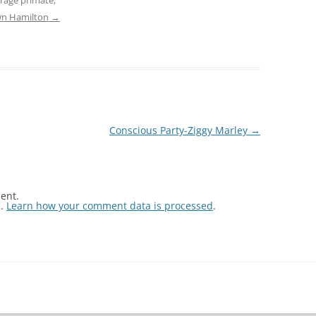
awn Hamilton
→
Conscious Party-Ziggy Marley
→
ent.
m.
Learn how your comment data is processed
.