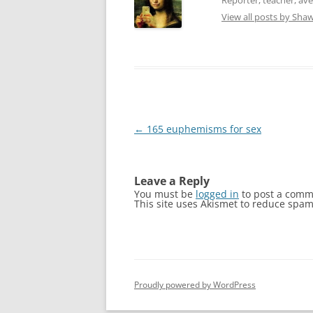
e
n
w
e
View all posts by Sh
w
w
i
w
n
i
d
n
o
d
w
o
)
w
)
Post
←
165 euphemisms for sex
navigation
Leave a Reply
You must be
logged in
to post a comm
This site uses Akismet to reduce spa
Proudly powered by WordPress