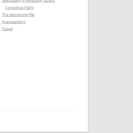
Spirituality, Philosophy, Ethics
Conscious Party
The Gemstone File
Transparency
Travel