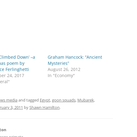
 Climbed Down’ –a
Graham Hancock: “Ancient
mas poem by
Mysteries”
e Ferlinghetti
August 26, 2012
er 24, 2017
In "Economy"
eral"
ws media
and tagged
Egypt
,
goon squads
,
Mubarek
,
ruary 3, 2011
by
Shawn Hamilton
.
ton
erage primate,