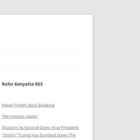
Rohn Kenyatta RSS
Never Forget: Buck Breaking
The Hottest Leader
Stupid Is As Stoopid Does: How President
"Smitty" Trump Has Dumbed Down The