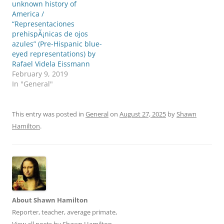
e
o
unknown history of
r
o
America /
(
k
O
(
“Representaciones
p
O
prehispÃ¡nicas de ojos
e
p
n
e
azules” (Pre-Hispanic blue-
s
n
eyed representations) by
i
s
n
i
Rafael Videla Eissmann
n
n
e
n
February 9, 2019
w
e
In "General"
w
w
i
w
n
i
d
n
o
d
This entry was posted in
General
on
August 27, 2025
by
Shawn
w
o
)
w
Hamilton
.
)
About Shawn Hamilton
Reporter, teacher, average primate,