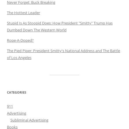
Never Forget: Buck Breaking
The Hottest Leader
Stupid Is As Stoopid Does: How President "Smitty" Trump Has
Dumbed Down The Western World
Rope-A-Doped?
The Pied Piper: President Smitty's National Address and The Battle
of Los Angeles
CATEGORIES
911
Advertising
Subliminal Advertising
Books