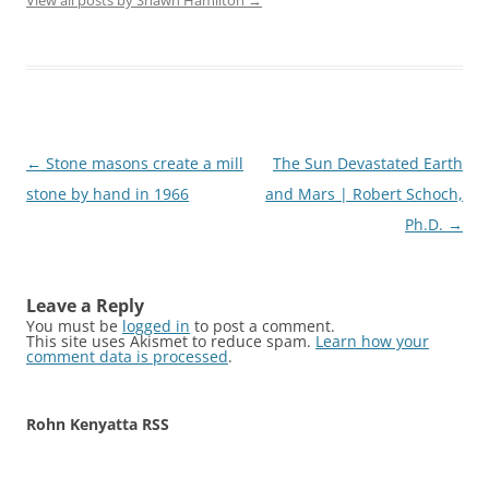
View all posts by Shawn Hamilton
→
Post
←
Stone masons create a mill
The Sun Devastated Earth
navigation
stone by hand in 1966
and Mars | Robert Schoch,
Ph.D.
→
Leave a Reply
You must be
logged in
to post a comment.
This site uses Akismet to reduce spam.
Learn how your
comment data is processed
.
Rohn Kenyatta RSS