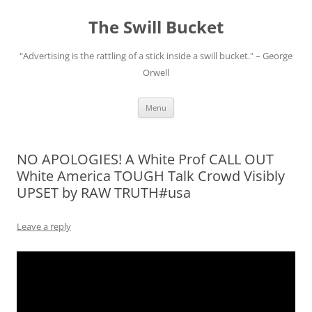
Skip
to
The Swill Bucket
content
"Advertising is the rattling of a stick inside a swill bucket." – George
Orwell
Menu
NO APOLOGIES! A White Prof CALL OUT
White America TOUGH Talk Crowd Visibly
UPSET by RAW TRUTH#usa
Leave a reply