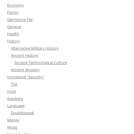
Economy
Funny
Gemstone File
General
Health
History
Alternative Military History
Ancient History
Ancient Technological Culture
Ancient Mystery
Homeland "Security"
TSA
Hopi
Kasskara
Language
Doublespeak
Money
Music