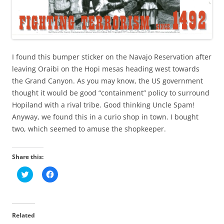
I found this bumper sticker on the Navajo Reservation after
leaving Oraibi on the Hopi mesas heading west towards
the Grand Canyon. As you may know, the US government
thought it would be good “containment” policy to surround
Hopiland with a rival tribe. Good thinking Uncle Spam!
Anyway, we found this in a curio shop in town. I bought
two, which seemed to amuse the shopkeeper.
Share this:
C
C
l
l
i
i
c
c
k
k
t
t
o
o
Related
s
s