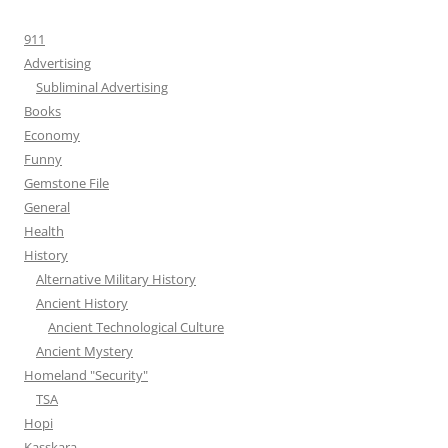
911
Advertising
Subliminal Advertising
Books
Economy
Funny
Gemstone File
General
Health
History
Alternative Military History
Ancient History
Ancient Technological Culture
Ancient Mystery
Homeland "Security"
TSA
Hopi
Kasskara