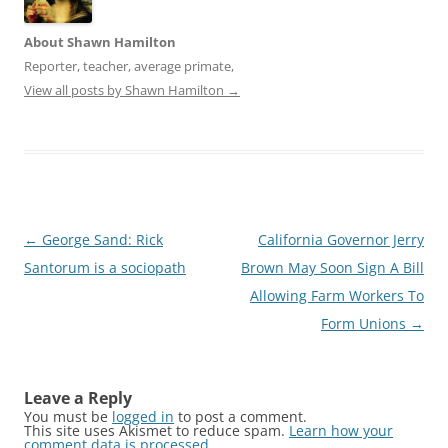
About Shawn Hamilton
Reporter, teacher, average primate,
View all posts by Shawn Hamilton
→
Post
←
George Sand: Rick
California Governor Jerry
navigation
Santorum is a sociopath
Brown May Soon Sign A Bill
Allowing Farm Workers To
Form Unions
→
Leave a Reply
You must be
logged in
to post a comment.
This site uses Akismet to reduce spam.
Learn how your
comment data is processed
.