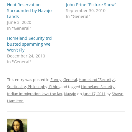
h
h
Hopi Reservation
a
a
John Prine “Picture Show”
r
r
Surrounded by Navajo
September 30, 2010
e
e
o
o
Lands
In "General"
n
n
June 3, 2020
T
F
w
a
In "General"
i
c
t
e
Homeland Security troll
t
b
e
o
busted spamming We
r
o
Won’t Fly
(
k
O
(
December 24, 2010
p
O
In "General"
e
p
n
e
s
n
i
s
n
i
This entry was posted in
Funny
,
General
,
Homeland "Security"
,
n
n
e
n
Spirituality, Philosophy, Ethics
and tagged
Homeland Security
,
w
e
w
w
Indian immigration laws too lax
,
Navajo
on
June 17, 2011
by
Shawn
i
w
n
i
Hamilton
.
d
n
o
d
w
o
)
w
)