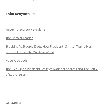
Rohn Kenyatta RSS
Never Forget: Buck Breaking
The Hottest Leader
Stupid Is As Stoopid Does: How President "Smitty" Trump Has
Dumbed Down The Western World
Rope-A-Doped?
The Pied Piper: President Smitty's National Address and The Battle
of Los Angeles
CATEGORIES