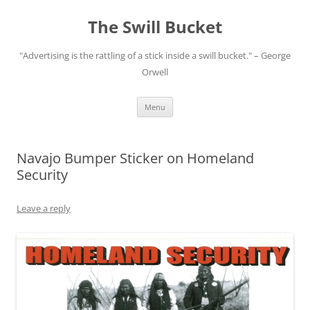
Skip
to
The Swill Bucket
content
"Advertising is the rattling of a stick inside a swill bucket." – George
Orwell
Menu
Navajo Bumper Sticker on Homeland
Security
Leave a reply