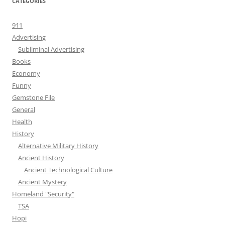
CATEGORIES
911
Advertising
Subliminal Advertising
Books
Economy
Funny
Gemstone File
General
Health
History
Alternative Military History
Ancient History
Ancient Technological Culture
Ancient Mystery
Homeland "Security"
TSA
Hopi