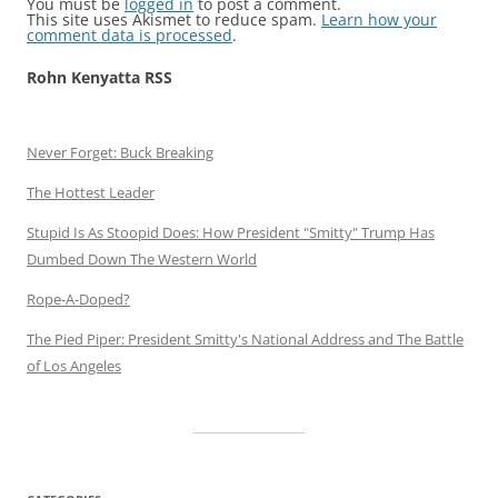
You must be
logged in
to post a comment.
This site uses Akismet to reduce spam.
Learn how your
comment data is processed
.
Rohn Kenyatta RSS
Never Forget: Buck Breaking
The Hottest Leader
Stupid Is As Stoopid Does: How President "Smitty" Trump Has
Dumbed Down The Western World
Rope-A-Doped?
The Pied Piper: President Smitty's National Address and The Battle
of Los Angeles