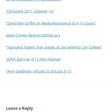
“Censored 2011, Chapter 14”
“David Ray Griffin on Media Resistance to 9-11 issues”
State Crimes Against Democracy
“Journalist Robert Fisk speaks at Sacramento City College”
“KPFA Story on 9-11 Film Festival”
“Amy Goodman refuses to discuss 9-11”
Leave a Reply