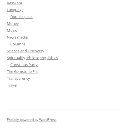
Kasskara
Language
Doublespeak
Money
Music
News media
Columns
Science and Discovery
Spirituality, Philosophy, Ethics
Conscious Party
The Gemstone File
Transparency
Travel
Proudly powered by WordPress