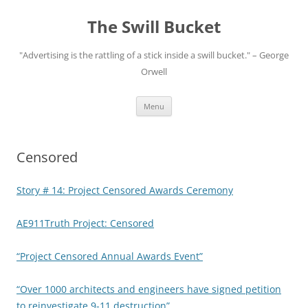
Skip
to
The Swill Bucket
content
"Advertising is the rattling of a stick inside a swill bucket." – George
Orwell
Menu
Censored
Story # 14: Project Censored Awards Ceremony
AE911Truth Project: Censored
“Project Censored Annual Awards Event”
“Over 1000 architects and engineers have signed petition
to reinvestigate 9-11 destruction”