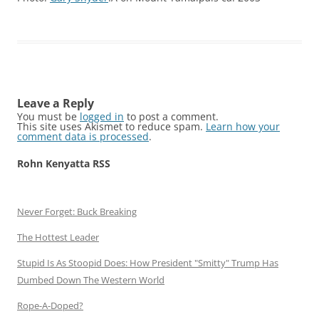
Leave a Reply
You must be
logged in
to post a comment.
This site uses Akismet to reduce spam.
Learn how your
comment data is processed
.
Rohn Kenyatta RSS
Never Forget: Buck Breaking
The Hottest Leader
Stupid Is As Stoopid Does: How President "Smitty" Trump Has
Dumbed Down The Western World
Rope-A-Doped?