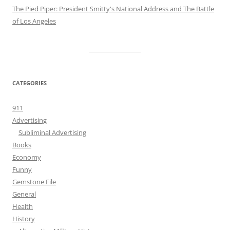
The Pied Piper: President Smitty's National Address and The Battle
of Los Angeles
CATEGORIES
911
Advertising
Subliminal Advertising
Books
Economy
Funny
Gemstone File
General
Health
History