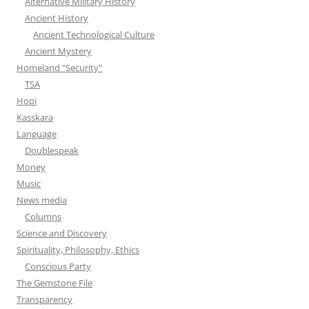
Alternative Military History
Ancient History
Ancient Technological Culture
Ancient Mystery
Homeland "Security"
TSA
Hopi
Kasskara
Language
Doublespeak
Money
Music
News media
Columns
Science and Discovery
Spirituality, Philosophy, Ethics
Conscious Party
The Gemstone File
Transparency