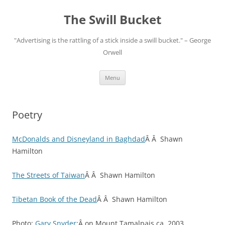
Skip
to
The Swill Bucket
content
"Advertising is the rattling of a stick inside a swill bucket." – George
Orwell
Menu
Poetry
McDonalds and Disneyland in Baghdad
Â Â Shawn
Hamilton
The Streets of Taiwan
Â Â Shawn Hamilton
Tibetan Book of the Dead
Â Â Shawn Hamilton
Photo:
Gary Snyder
:Â on Mount Tamalpais ca. 2003