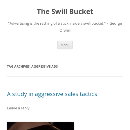
Skip
to
The Swill Bucket
content
"Advertising is the rattling of a stick inside a swill bucket." – George
Orwell
Menu
TAG ARCHIVES:
AGGRESSIVE ADS
A study in aggressive sales tactics
Leave a reply