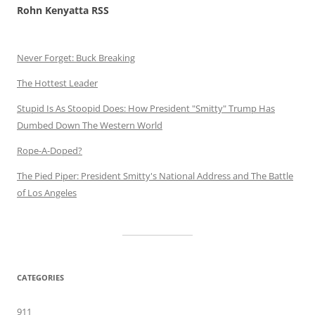
Rohn Kenyatta RSS
Never Forget: Buck Breaking
The Hottest Leader
Stupid Is As Stoopid Does: How President "Smitty" Trump Has
Dumbed Down The Western World
Rope-A-Doped?
The Pied Piper: President Smitty's National Address and The Battle
of Los Angeles
CATEGORIES
911