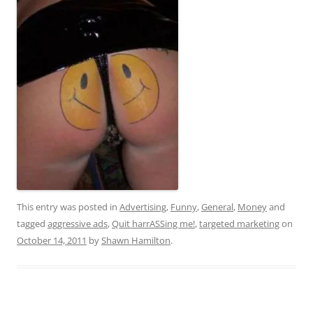
This entry was posted in
Advertising
,
Funny
,
General
,
Money
and
tagged
aggressive ads
,
Quit harrASSing me!
,
targeted marketing
on
October 14, 2011
by
Shawn Hamilton
.