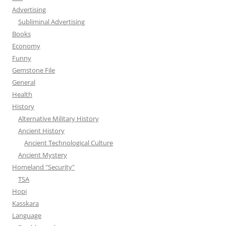
Advertising
Subliminal Advertising
Books
Economy
Funny
Gemstone File
General
Health
History
Alternative Military History
Ancient History
Ancient Technological Culture
Ancient Mystery
Homeland "Security"
TSA
Hopi
Kasskara
Language