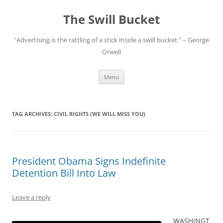
Skip
to
The Swill Bucket
content
"Advertising is the rattling of a stick inside a swill bucket." – George
Orwell
Menu
TAG ARCHIVES:
CIVIL RIGHTS (WE WILL MISS YOU)
President Obama Signs Indefinite
Detention Bill Into Law
Leave a reply
WASHINGT