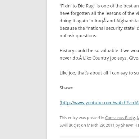
“Fixin’ to Die Rag” is one of the best 
have forgotten all the lessons of the
doing it again in IraqÂ and Afghanist
because the “national security state” do
not ask questions.
History could be so valuable if we wou
never do.Â Like Country Joe says, Give 
Like Joe, that’s about all I can say to 
Shawn
[
http://www.youtube.com/watch?v=d
This entry was posted in
Conscious Party
,
M
Swill Bucjet
on
March 29, 2011
by
Shawn Ha