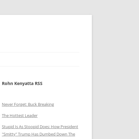
Rohn Kenyatta RSS
Never Forget: Buck Breaking
The Hottest Leader
Stupid Is As Stoopid Does: How President
"Smitty" Trump Has Dumbed Down The