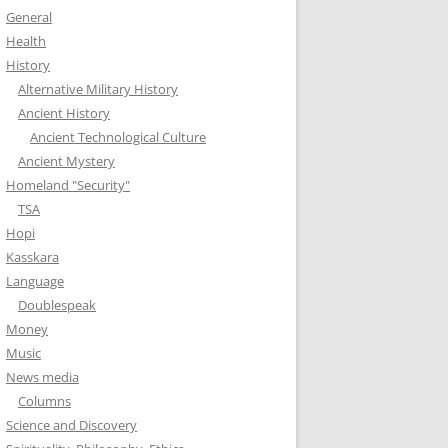
General
Health
History
Alternative Military History
Ancient History
Ancient Technological Culture
Ancient Mystery
Homeland "Security"
TSA
Hopi
Kasskara
Language
Doublespeak
Money
Music
News media
Columns
Science and Discovery