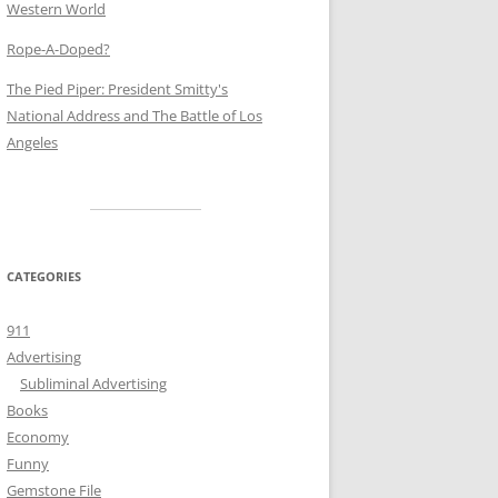
Western World
Rope-A-Doped?
The Pied Piper: President Smitty's
National Address and The Battle of Los
Angeles
CATEGORIES
911
Advertising
Subliminal Advertising
Books
Economy
Funny
Gemstone File