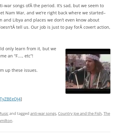
anti-war songs ofÂ the period. It’s sad, but we seem to
 Viet Nam War, and we’re right back where we started–
an and Libya and places we don’t even know about
esn’tÂ tell us. Our job is just to pay forÂ covert action,
ld only learn from it, but we
me an “F…., etc”!
sum up these issues.
ATyZBEeDJ4
]
usic
and tagged
anti-war songs
,
Country Joe and the Fish
,
The
milton
.