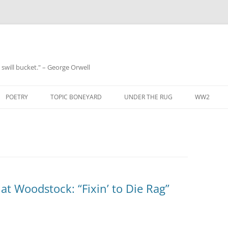
 a swill bucket." – George Orwell
POETRY
TOPIC BONEYARD
UNDER THE RUG
WW2
at Woodstock: “Fixin’ to Die Rag”