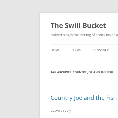
Skip
to
content
The Swill Bucket
"Advertising is the rattling of a stick inside
HOME
LOGIN
CENSORED
TAG ARCHIVES:
COUNTRY JOE AND THE FISH
Country Joe and the Fish 
Leave a reply