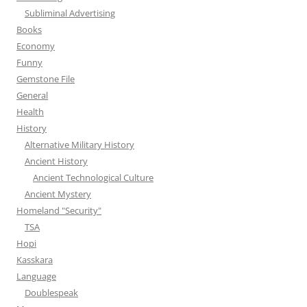
Subliminal Advertising
Books
Economy
Funny
Gemstone File
General
Health
History
Alternative Military History
Ancient History
Ancient Technological Culture
Ancient Mystery
Homeland "Security"
TSA
Hopi
Kasskara
Language
Doublespeak