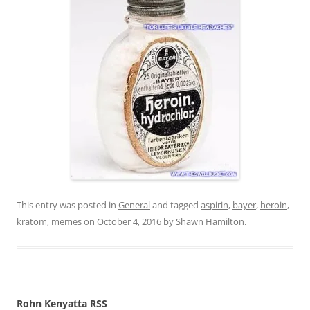
This entry was posted in
General
and tagged
aspirin
,
bayer
,
heroin
,
kratom
,
memes
on
October 4, 2016
by
Shawn Hamilton
.
Rohn Kenyatta RSS