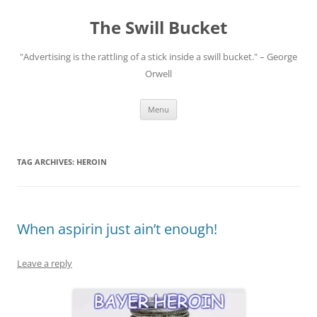
Skip
to
The Swill Bucket
content
"Advertising is the rattling of a stick inside a swill bucket." – George
Orwell
Menu
TAG ARCHIVES:
HEROIN
When aspirin just ain’t enough!
Leave a reply