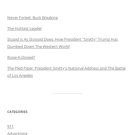
Never Forget: Buck Breaking
The Hottest Leader
Stupid Is As Stoopid Does: How President "Smitty" Trump Has
Dumbed Down The Western World
Rope-A-Doped?
The Pied Piper: President Smitty's National Address and The Battle
of Los Angeles
CATEGORIES
911
Advertising