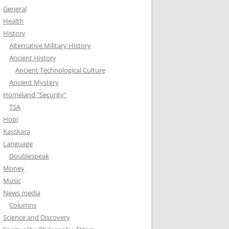
General
Health
History
Alternative Military History
Ancient History
Ancient Technological Culture
Ancient Mystery
Homeland "Security"
TSA
Hopi
Kasskara
Language
Doublespeak
Money
Music
News media
Columns
Science and Discovery