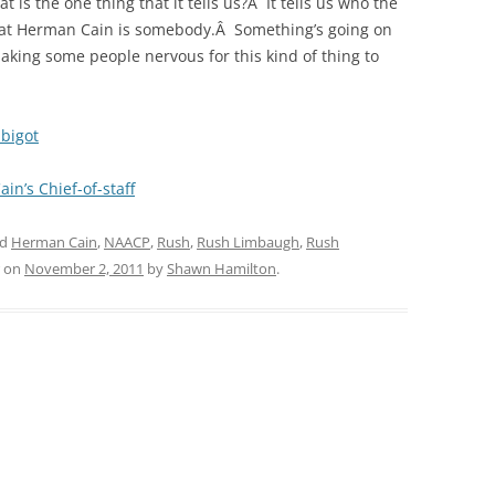
 is the one thing that it tells us?Â It tells us who the
s that Herman Cain is somebody.Â Something’s going on
aking some people nervous for this kind of thing to
bigot
ain’s Chief-of-staff
ed
Herman Cain
,
NAACP
,
Rush
,
Rush Limbaugh
,
Rush
on
November 2, 2011
by
Shawn Hamilton
.