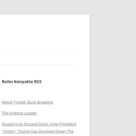
Rohn Kenyatta RSS
Never Forget: Buck Breaking
The Hottest Leader
Stupid Is As Stoopid Does: How President
"Smitty" Trump Has Dumbed Down The