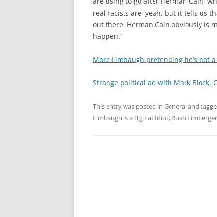
are using to go after Herman Cain, what
real racists are, yeah, but it tells u
out there. Herman Cain obviously is m
happen.”
More Limbaugh pretending he’s not a 
Strange political ad with Mark Block, C
This entry was posted in
General
and tagg
Limbaugh is a Big Fat Idiot
,
Rush Limberger