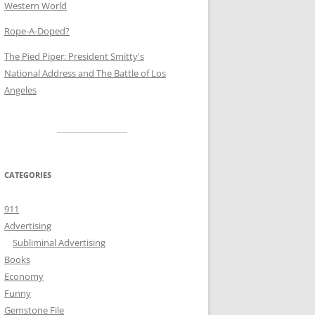
Western World
Rope-A-Doped?
The Pied Piper: President Smitty's
National Address and The Battle of Los
Angeles
CATEGORIES
911
Advertising
Subliminal Advertising
Books
Economy
Funny
Gemstone File