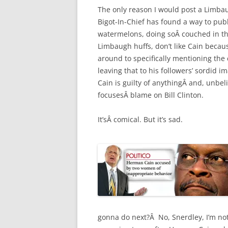
The only reason I would post a Limbaug
Bigot-In-Chief has found a way to pub
watermelons, doing soÂ couched in the
Limbaugh huffs, don’t like Cain becaus
around to specifically mentioning the d
leaving that to his followers’ sordid i
Cain is guilty of anythingÂ and, unbel
focusesÂ blame on Bill Clinton.
It’sÂ comical. But it’s sad.
gonna do next?Â No, Snerdley, I’m not