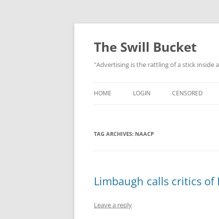
Skip
to
content
The Swill Bucket
"Advertising is the rattling of a stick inside
HOME
LOGIN
CENSORED
TAG ARCHIVES:
NAACP
Limbaugh calls critics of
Leave a reply