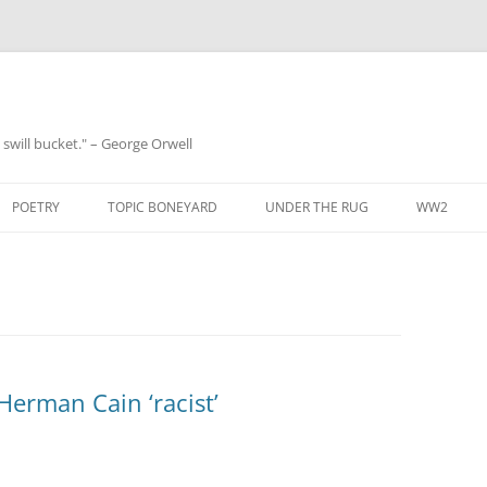
 a swill bucket." – George Orwell
POETRY
TOPIC BONEYARD
UNDER THE RUG
WW2
 Herman Cain ‘racist’