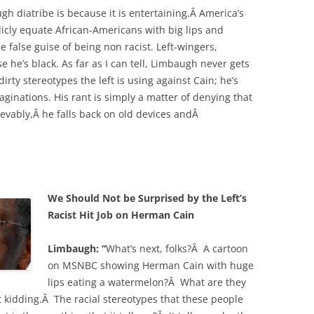
h diatribe is because it is entertaining.Â America’s
licly equate African-Americans with big lips and
 false guise of being non racist. Left-wingers,
e he’s black. As far as I can tell, Limbaugh never gets
irty stereotypes the left is using against Cain; he’s
maginations. His rant is simply a matter of denying that
ievably,Â he falls back on old devices andÂ
We Should Not be Surprised by the Left’s
Racist Hit Job on Herman Cain
Limbaugh: “
What’s next, folks?Â A cartoon
on MSNBC showing Herman Cain with huge
lips eating a watermelon?Â What are they
 kidding.Â The racial stereotypes that these people