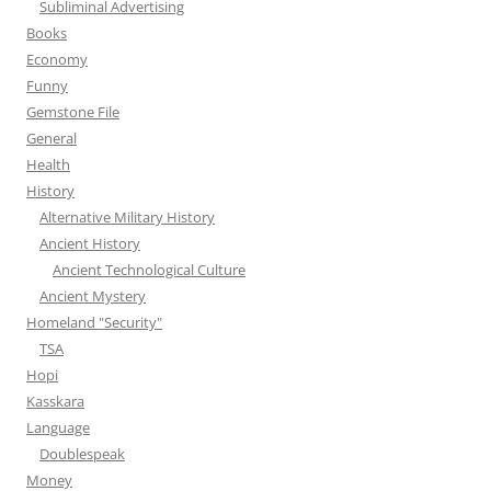
Subliminal Advertising
Books
Economy
Funny
Gemstone File
General
Health
History
Alternative Military History
Ancient History
Ancient Technological Culture
Ancient Mystery
Homeland "Security"
TSA
Hopi
Kasskara
Language
Doublespeak
Money