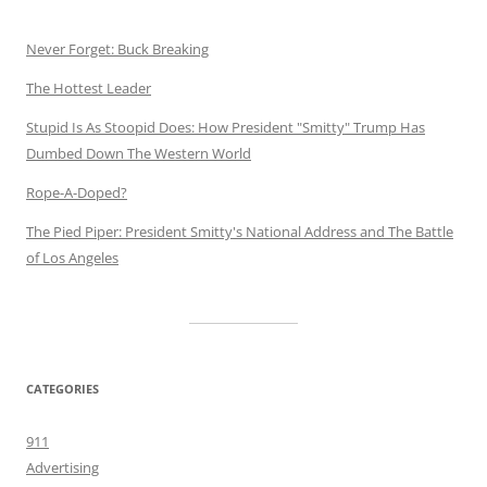
Never Forget: Buck Breaking
The Hottest Leader
Stupid Is As Stoopid Does: How President "Smitty" Trump Has
Dumbed Down The Western World
Rope-A-Doped?
The Pied Piper: President Smitty's National Address and The Battle
of Los Angeles
CATEGORIES
911
Advertising