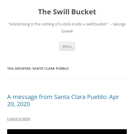
Skip
to
The Swill Bucket
content
"Advertising is the rattling of a stick inside a swill bucket." – George
Orwell
Menu
TAG ARCHIVES:
SANTA CLARA PUEBLO
A message from Santa Clara Pueblo: Apr
20, 2020
Leave a reply