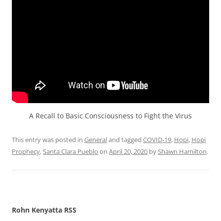
A Recall to Basic Consciousness to Fight the Virus
This entry was posted in
General
and tagged
COVID-19
,
Hopi
,
Hopi
Prophecy
,
Santa Clara Pueblo
on
April 20, 2020
by
Shawn Hamilton
.
Rohn Kenyatta RSS