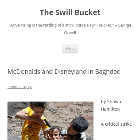
Skip
to
The Swill Bucket
content
"Advertising is the rattling of a stick inside a swill bucket." – George
Orwell
Menu
McDonalds and Disneyland in Baghdad
Leave a reply
by Shawn
Hamilton
A critical strike
–