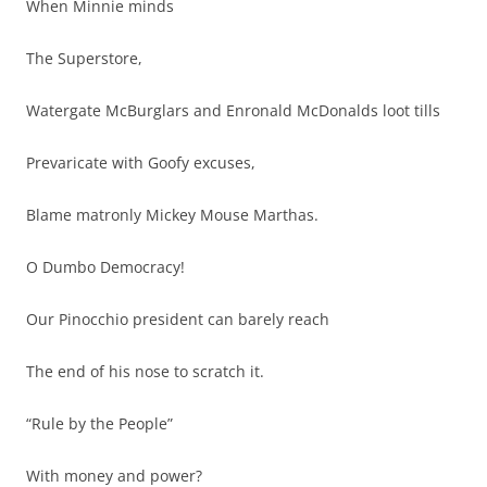
When Minnie minds
The Superstore,
Watergate McBurglars and Enronald McDonalds loot tills
Prevaricate with Goofy excuses,
Blame matronly Mickey Mouse Marthas.
O Dumbo Democracy!
Our Pinocchio president can barely reach
The end of his nose to scratch it.
“Rule by the People”
With money and power?