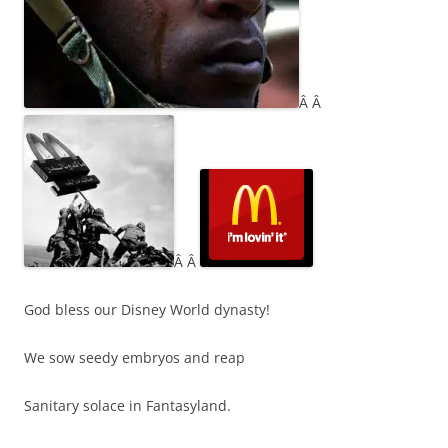
Â Â
Â Â
God bless our Disney World dynasty!
We sow seedy embryos and reap
Sanitary solace in Fantasyland.