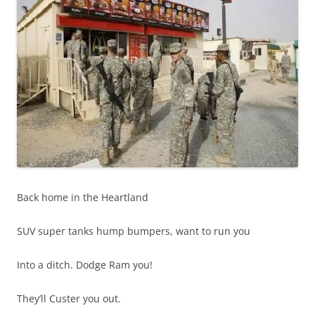
Back home in the Heartland
SUV super tanks hump bumpers, want to run you
Into a ditch. Dodge Ram you!
They’ll Custer you out.