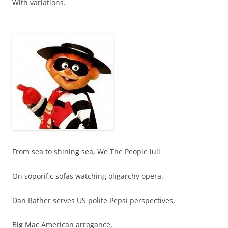
With variations.
From sea to shining sea, We The People lull
On soporific sofas watching oligarchy opera.
Dan Rather serves US polite Pepsi perspectives,
Big Mac American arrogance,