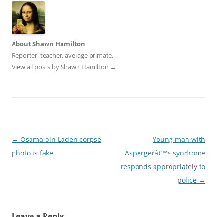
o
d
w
o
)
w
)
About Shawn Hamilton
Reporter, teacher, average primate,
View all posts by Shawn Hamilton
→
Post
←
Osama bin Laden corpse
Young man with
navigation
photo is fake
Aspergerâ€™s syndrome
responds appropriately to
police
→
Leave a Reply