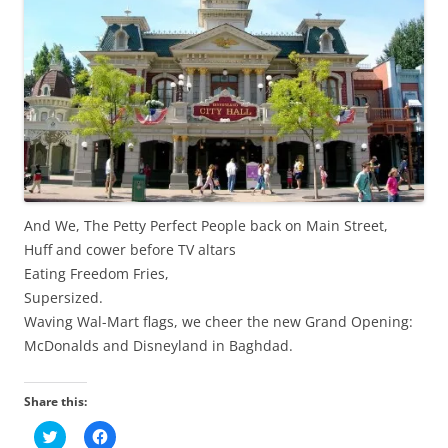
And We, The Petty Perfect People back on Main Street,
Huff and cower before TV altars
Eating Freedom Fries,
Supersized.
Waving Wal-Mart flags, we cheer the new Grand Opening:
McDonalds and Disneyland in Baghdad.
Share this:
C
C
l
l