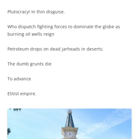
Plutocracy! In thin disguise.
Who dispatch fighting forces to dominate the globe as
burning oil wells reign
Petroleum drops on dead jarheads in deserts;
The dumb grunts die
To advance
Elitist empire.