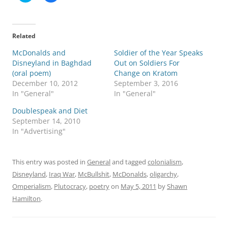
i
i
c
c
k
k
t
t
o
o
Related
s
s
h
h
McDonalds and
a
a
Soldier of the Year Speaks
r
r
Disneyland in Baghdad
Out on Soldiers For
e
e
o
o
(oral poem)
Change on Kratom
n
n
December 10, 2012
September 3, 2016
T
F
w
a
In "General"
In "General"
i
c
t
e
Doublespeak and Diet
t
b
e
o
September 14, 2010
r
o
In "Advertising"
(
k
O
(
p
O
e
p
n
e
This entry was posted in
General
and tagged
colonialism
,
s
n
i
s
Disneyland
,
Iraq War
,
McBullshit
,
McDonalds
,
oligarchy
,
n
i
n
n
Omperialism
,
Plutocracy
,
poetry
on
May 5, 2011
by
Shawn
e
n
w
e
Hamilton
.
w
w
i
w
n
i
d
n