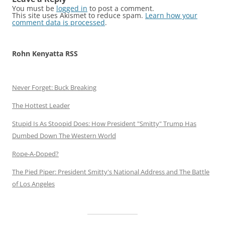
You must be
logged in
to post a comment.
This site uses Akismet to reduce spam.
Learn how your
comment data is processed
.
Rohn Kenyatta RSS
Never Forget: Buck Breaking
The Hottest Leader
Stupid Is As Stoopid Does: How President "Smitty" Trump Has
Dumbed Down The Western World
Rope-A-Doped?
The Pied Piper: President Smitty's National Address and The Battle
of Los Angeles