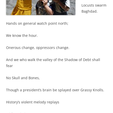
Locusts swarm
Baghdad.
Hands on general watch point north;
We know the hour.
Onerous change, oppressors change.
And we who walk the valley of the Shadow of Debt shall
fear
No Skull and Bones,
Though a president’s brain be splayed over Grassy Knolls.
History’s violent melody replays