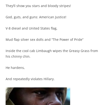
They’ll show you stars and bloody stripes!
God, guts, and guns: American Justice!
V-8 diesel and United States flag,
Mud flap silver sex dolls and “The Power of Pride”
Inside the cool cab Limbaugh wipes the Greasy Grass from
his chinny chin.
He hardens,
And repeatedly violates Hillary.