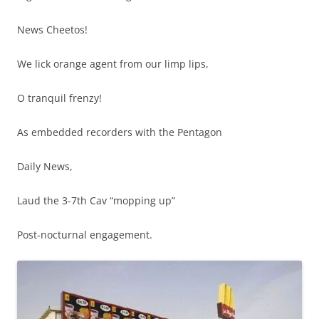
News Cheetos!
We lick orange agent from our limp lips,
O tranquil frenzy!
As embedded recorders with the Pentagon
Daily News,
Laud the 3-7th Cav “mopping up”
Post-nocturnal engagement.