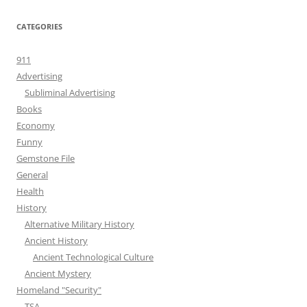
CATEGORIES
911
Advertising
Subliminal Advertising
Books
Economy
Funny
Gemstone File
General
Health
History
Alternative Military History
Ancient History
Ancient Technological Culture
Ancient Mystery
Homeland "Security"
TSA