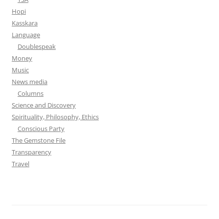
Hopi
Kasskara
Language
Doublespeak
Money
Music
News media
Columns
Science and Discovery
Spirituality, Philosophy, Ethics
Conscious Party
The Gemstone File
Transparency
Travel