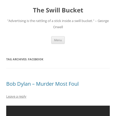
Skip
to
The Swill Bucket
content
"Advertising is the rattling of a stick inside a swill bucket." – George
Orwell
Menu
TAG ARCHIVES:
FACEBOOK
Bob Dylan – Murder Most Foul
Leave a reply