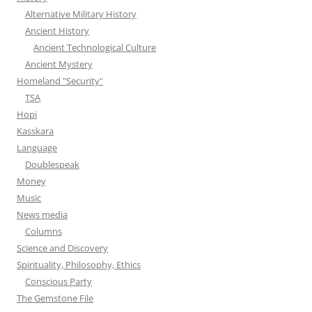
Alternative Military History
Ancient History
Ancient Technological Culture
Ancient Mystery
Homeland "Security"
TSA
Hopi
Kasskara
Language
Doublespeak
Money
Music
News media
Columns
Science and Discovery
Spirituality, Philosophy, Ethics
Conscious Party
The Gemstone File