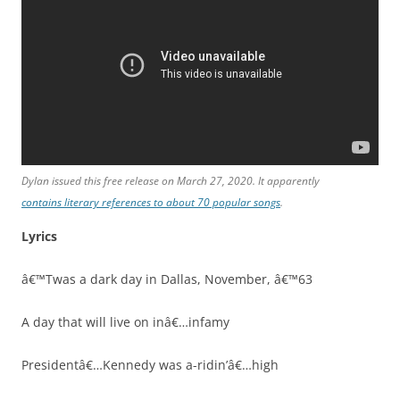
Dylan issued this free release on March 27, 2020. It apparently
contains literary references to about 70 popular songs
.
Lyrics
â€™Twas a dark day in Dallas, November, â€™63
A day that will live on inâ€…infamy
Presidentâ€…Kennedy was a-ridin’â€…high