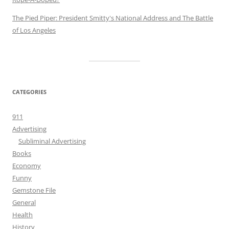
The Pied Piper: President Smitty's National Address and The Battle
of Los Angeles
CATEGORIES
911
Advertising
Subliminal Advertising
Books
Economy
Funny
Gemstone File
General
Health
History