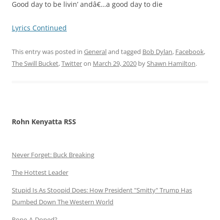
Good day to be livin’ andâ€…a good day to die
Lyrics Continued
This entry was posted in
General
and tagged
Bob Dylan
,
Facebook
,
The Swill Bucket
,
Twitter
on
March 29, 2020
by
Shawn Hamilton
.
Rohn Kenyatta RSS
Never Forget: Buck Breaking
The Hottest Leader
Stupid Is As Stoopid Does: How President "Smitty" Trump Has
Dumbed Down The Western World
Rope-A-Doped?