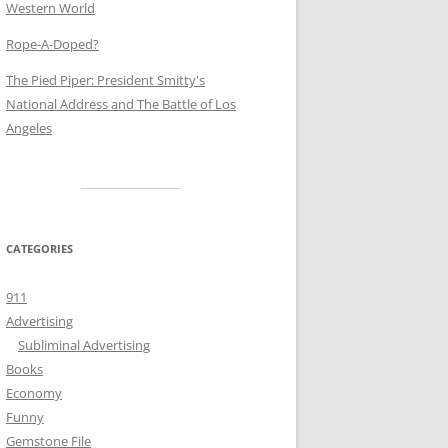
Western World
Rope-A-Doped?
The Pied Piper: President Smitty's
National Address and The Battle of Los
Angeles
CATEGORIES
911
Advertising
Subliminal Advertising
Books
Economy
Funny
Gemstone File