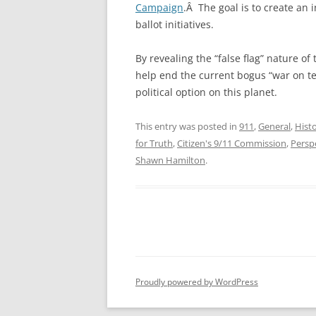
Campaign
.Â The goal is to create an 
ballot initiatives.
By revealing the “false flag” nature of 
help end the current bogus “war on te
political option on this planet.
This entry was posted in
911
,
General
,
Hist
for Truth
,
Citizen's 9/11 Commission
,
Persp
Shawn Hamilton
.
Proudly powered by WordPress