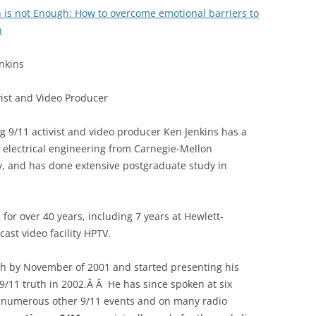
 is not Enough: How to overcome emotional barriers to
h
nkins
vist and Video Producer
g 9/11 activist and video producer Ken Jenkins has a
 electrical engineering from Carnegie-Mellon
y, and has done extensive postgraduate study in
for over 40 years, including 7 years at Hewlett-
cast video facility HPTV.
h by November of 2001 and started presenting his
/11 truth in 2002.Â Â He has since spoken at six
t numerous other 9/11 events and on many radio