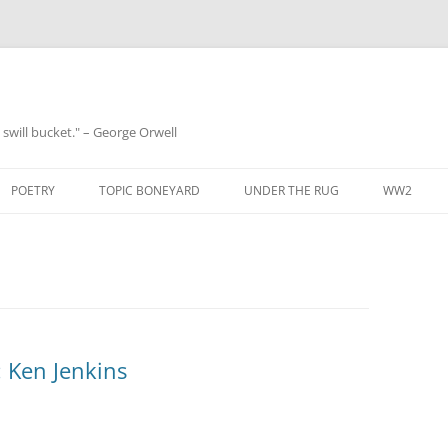
 a swill bucket." – George Orwell
POETRY
TOPIC BONEYARD
UNDER THE RUG
WW2
 Ken Jenkins