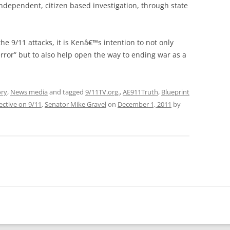
independent, citizen based investigation, through state
the 9/11 attacks, it is Kenâ€™s intention to not only
rror” but to also help open the way to ending war as a
ory
,
News media
and tagged
9/11TV.org.
,
AE911Truth
,
Blueprint
ective on 9/11
,
Senator Mike Gravel
on
December 1, 2011
by