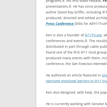
programs.Â His first video release,
Pe
presentations.Â He has since produce
author David Ray Griffin, including 9/
produced, directed and edited archit
Press Conference
DVDs for AE911Trut
Ken is also a founder of
9/11TV.org
, 
conferences and events.Â The resulti
distributed in part through cable pub
found one of the first 9/11 local group
produced many events with them, inclu
conference, the
San Francisco Internati
He authored an article featured in
Gl
overcome emotional barriers to 9/11 tru
Ken also designed, with help, the po
He is currently working with Senator 