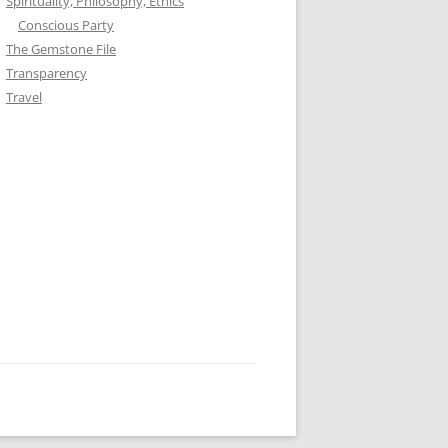
Spirituality, Philosophy, Ethics
Conscious Party
The Gemstone File
Transparency
Travel