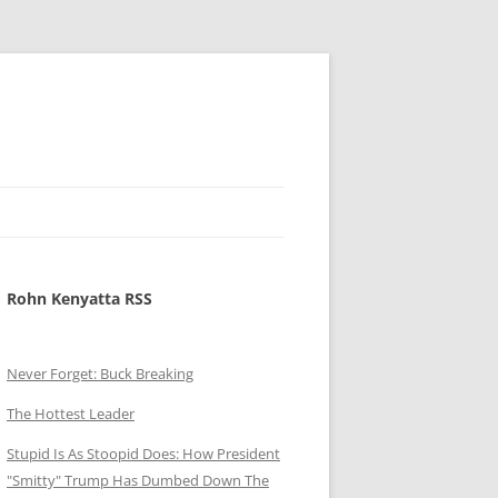
Rohn Kenyatta RSS
Never Forget: Buck Breaking
The Hottest Leader
Stupid Is As Stoopid Does: How President
"Smitty" Trump Has Dumbed Down The