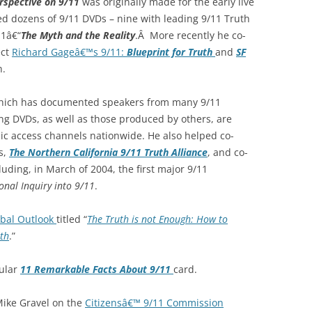
rspective on 9/11
was originally made for the early live
d dozens of 9/11 DVDs – nine with leading 9/11 Truth
11â€“
The Myth and the Reality
.Â More recently he co-
ect
Richard Gageâ€™s 9/11:
Blueprint for Truth
and
SF
h.
which has documented speakers from many 9/11
ng DVDs, as well as those produced by others, are
lic access channels nationwide. He also helped co-
s,
The Northern California 9/11 Truth Alliance
, and co-
ding, in March of 2004, the first major 9/11
onal Inquiry into 9/11
.
obal Outlook
titled “
The Truth is not Enough: How to
th
.”
pular
11 Remarkable Facts About 9/11
card.
Mike Gravel on the
Citizensâ€™ 9/11 Commission