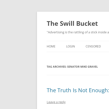
Skip
to
content
The Swill Bucket
"Advertising is the rattling of a stick inside
HOME
LOGIN
CENSORED
TAG ARCHIVES:
SENATOR MIKE GRAVEL
The Truth Is Not Enough:
Leave a reply