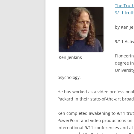
The Truth
9/11 trut
by Ken Je
9/11 Acti
Pioneerin
Ken Jenkins
degree in
Universit
psychology.
He has worked as a video professional 
Packard in their state-of-the-art broad
Ken completed awakening to 9/11 trut
PowerPoint and video productions on 9
international 9/11 conferences and a