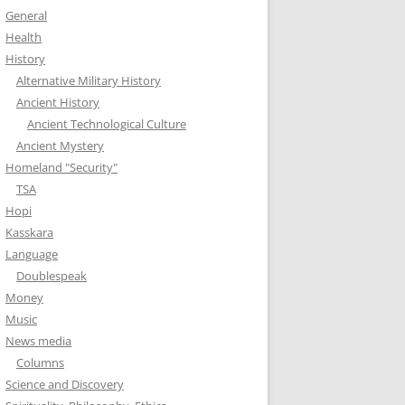
General
Health
History
Alternative Military History
Ancient History
Ancient Technological Culture
Ancient Mystery
Homeland "Security"
TSA
Hopi
Kasskara
Language
Doublespeak
Money
Music
News media
Columns
Science and Discovery