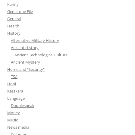
Funny
Gemstone File
General
Health
History
Alternative Military History
Ancient History
Ancient Technological Culture
Ancient Mystery
Homeland "Security"
TSA
Hopi
Kasskara
Language
Doublespeak
Money
Music
News media
Columns