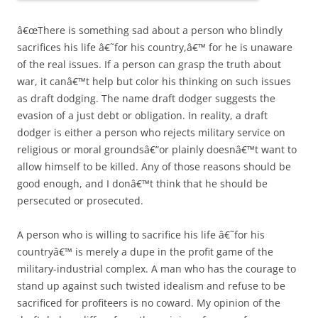
â€œThere is something sad about a person who blindly
sacrifices his life â€˜for his country,â€™ for he is unaware
of the real issues. If a person can grasp the truth about
war, it canâ€™t help but color his thinking on such issues
as draft dodging. The name draft dodger suggests the
evasion of a just debt or obligation. In reality, a draft
dodger is either a person who rejects military service on
religious or moral groundsâ€”or plainly doesnâ€™t want to
allow himself to be killed. Any of those reasons should be
good enough, and I donâ€™t think that he should be
persecuted or prosecuted.
A person who is willing to sacrifice his life â€˜for his
countryâ€™ is merely a dupe in the profit game of the
military-industrial complex. A man who has the courage to
stand up against such twisted idealism and refuse to be
sacrificed for profiteers is no coward. My opinion of the