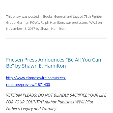
This entry was posted in
Books
,
General
and tagged
78th Fighter
Group
,
German POWs
,
Ralph Hamilton
,
war protestors
,
WW2
on
November 18, 2017
by
Shawn Hamilton
.
Friesen Press Announces “Be All You Can
Be” by Shawn E. Hamilton
http://www.einpresswire.com/press-
releases/preview/1871430
VETERAN PLEADS: DO NOT BLINDLY SACRIFICE YOUR LIFE
FOR YOUR COUNTRY! Author Publishes WWII Pilot
Father’s Legacy and Warning