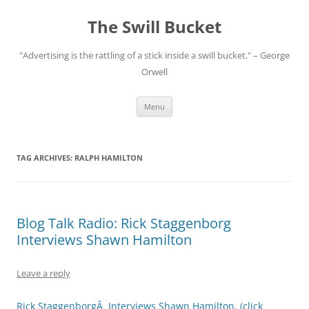
Skip
to
The Swill Bucket
content
"Advertising is the rattling of a stick inside a swill bucket." – George
Orwell
Menu
TAG ARCHIVES:
RALPH HAMILTON
Blog Talk Radio: Rick Staggenborg
Interviews Shawn Hamilton
Leave a reply
Rick StaggenborgÂ Interviews Shawn Hamilton, (click