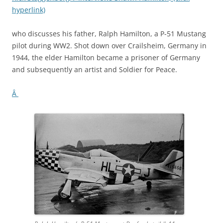
hyperlink)
who discusses his father, Ralph Hamilton, a P-51 Mustang
pilot during WW2. Shot down over Crailsheim, Germany in
1944, the elder Hamilton became a prisoner of Germany
and subsequently an artist and Soldier for Peace.
Â