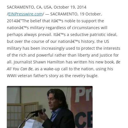
SACRAMENTO, CA, USA, October 19, 2014
/
EINPresswire.com
/ — SACRAMENTO, 19 October,
2014â€”The belief that itâ€™s noble to support the
nationâ€™s military regardless of circumstances will
perhaps always prevail. Itâ€™s a seductive patriotic ideal,
but over the course of our nationâ€™s history, the US
military has been increasingly used to protect the interests
of the rich and powerful rather than liberty and justice for
all. Journalist Shawn Hamilton has written his new book,
Be
All You Can Be
, as a wake-up call to the nation, using his
WWII veteran father’s story as the revelry bugle.