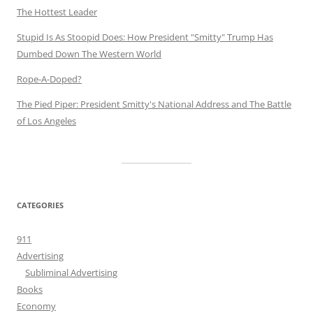
The Hottest Leader
Stupid Is As Stoopid Does: How President "Smitty" Trump Has
Dumbed Down The Western World
Rope-A-Doped?
The Pied Piper: President Smitty's National Address and The Battle
of Los Angeles
CATEGORIES
911
Advertising
Subliminal Advertising
Books
Economy