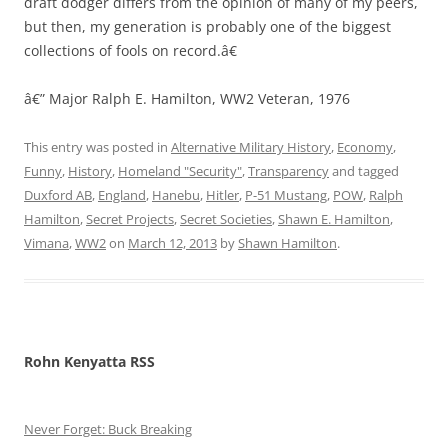
draft dodger differs from the opinion of many of my peers,
but then, my generation is probably one of the biggest
collections of fools on record.â€
â€” Major Ralph E. Hamilton, WW2 Veteran, 1976
This entry was posted in
Alternative Military History
,
Economy
,
Funny
,
History
,
Homeland "Security"
,
Transparency
and tagged
Duxford AB
,
England
,
Hanebu
,
Hitler
,
P-51 Mustang
,
POW
,
Ralph
Hamilton
,
Secret Projects
,
Secret Societies
,
Shawn E. Hamilton
,
Vimana
,
WW2
on
March 12, 2013
by
Shawn Hamilton
.
Rohn Kenyatta RSS
Never Forget: Buck Breaking