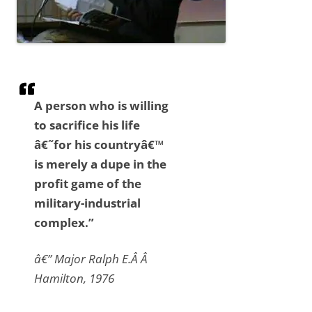
A person who is willing
to sacrifice his life
â€˜for his countryâ€™
is merely a dupe in the
profit game of the
military-industrial
complex.”
â€” Major Ralph E.Â Â
Hamilton, 1976