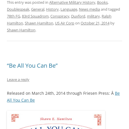
This entry was posted in
Alternative Military History
,
Books
,
Doublespeak
,
General
,
History
,
Language
,
News media
and tagged
78th FG
,
83rd Squadrom
,
Conspiracy
,
Duxford
,
military
,
Ralph
Hamilton
,
Shawn Hamilton
,
US Air Corp
on
October 21, 2014
by
Shawn Hamilton
.
“Be All You Can Be”
Leave a reply
Released on March 24th, 2014 through Friesen Press: Â
Be
All You Can Be