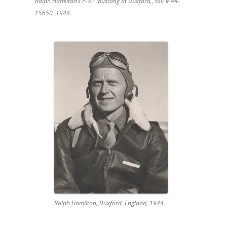
Ralph Hamilton’s P-51 Mustang at Duxford,, tail # 44-
15650, 1944.
Ralph Hamilton, Duxford, England, 1944