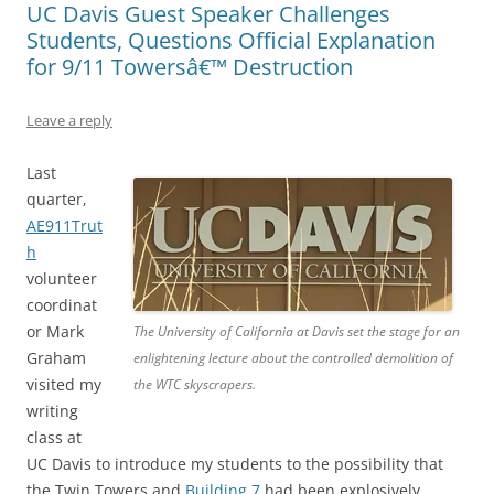
UC Davis Guest Speaker Challenges
Students, Questions Official Explanation
for 9/11 Towersâ€™ Destruction
Leave a reply
Last
quarter,
AE911Trut
h
volunteer
coordinat
or Mark
The University of California at Davis set the stage for an
Graham
enlightening lecture about the controlled demolition of
visited my
the WTC skyscrapers.
writing
class at
UC Davis to introduce my students to the possibility that
the Twin Towers and
Building 7
had been explosively