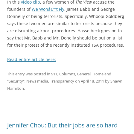
In this
video clip
, a few women of
The View
accuse the
founders of
We Wonâ€™t Fly
, James Babb and George
Donnelly of being terrorists. Specifically, Whoopi Goldberg
says these two men are similar to terrorists because they
are disrupting airport procedures. Hasselbeck goes on to
say that Mr. Babb and Mr. Donelly should be put on a list
for their protest of the recently instituted TSA procedures.
Read entire article here:
This entry was posted in
911
,
Columns
,
General
,
Homeland
"Security"
,
News media
,
Transparency
on
April 18, 2011
by
Shawn
Hamilton
.
Jennifer Chou: But their jobs are so hard