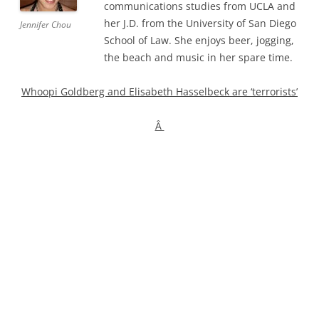
communications studies from UCLA and
her J.D. from the University of San Diego
Jennifer Chou
School of Law. She enjoys beer, jogging,
the beach and music in her spare time.
Whoopi Goldberg and Elisabeth Hasselbeck are ‘terrorists’
Â