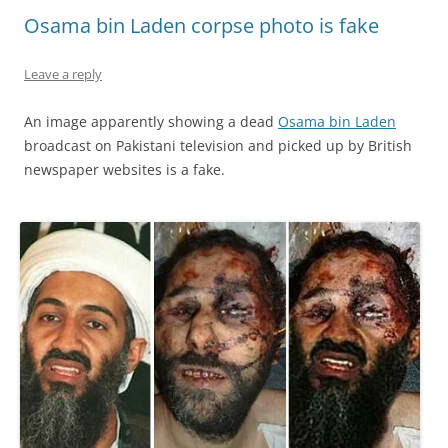
Osama bin Laden corpse photo is fake
Leave a reply
An image apparently showing a dead
Osama bin Laden
broadcast on Pakistani television and picked up by British
newspaper websites is a fake.