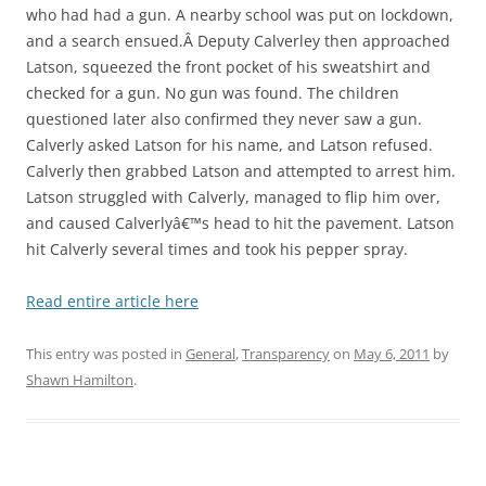
who had had a gun. A nearby school was put on lockdown,
and a search ensued.Â Deputy Calverley then approached
Latson, squeezed the front pocket of his sweatshirt and
checked for a gun. No gun was found. The children
questioned later also confirmed they never saw a gun.
Calverly asked Latson for his name, and Latson refused.
Calverly then grabbed Latson and attempted to arrest him.
Latson struggled with Calverly, managed to flip him over,
and caused Calverlyâ€™s head to hit the pavement. Latson
hit Calverly several times and took his pepper spray.
Read entire article here
This entry was posted in
General
,
Transparency
on
May 6, 2011
by
Shawn Hamilton
.