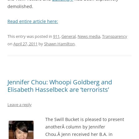
demolished.
Read entire article here:
This entry was posted in
911
,
General
,
News media
,
Transparency
on
April 27, 2011
by
Shawn Hamilton
.
Jennifer Chou: Whoopi Goldberg and
Elisabeth Hasselbeck are ‘terrorists’
Leave a reply
The Swill Bucket is pleased to present
anotherÂ column by Jennifer
Chou.Â Jenn received her B.A. in