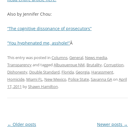
Also by Jennifer Chou:
“The cognitive dissonance of prosecutors”
“You hyphenated me, asshole!”
Â
This entry was posted in
Columns
,
General
,
News media
,
Transparency
and tagged
Albuquerque NM
,
Brutality
,
Corruption
,
Dishonesty
,
Double Standard
,
Florida
,
Georgia
,
Harassment
,
Homicide
,
Miami FL
,
New Mexico
,
Police State
,
Savanna GA
on
April
17, 2011
by
Shawn Hamilton
.
Post
←
Older posts
Newer posts
→
navigation