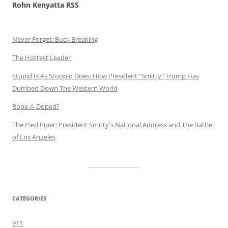
Rohn Kenyatta RSS
Never Forget: Buck Breaking
The Hottest Leader
Stupid Is As Stoopid Does: How President "Smitty" Trump Has
Dumbed Down The Western World
Rope-A-Doped?
The Pied Piper: President Smitty's National Address and The Battle
of Los Angeles
CATEGORIES
911