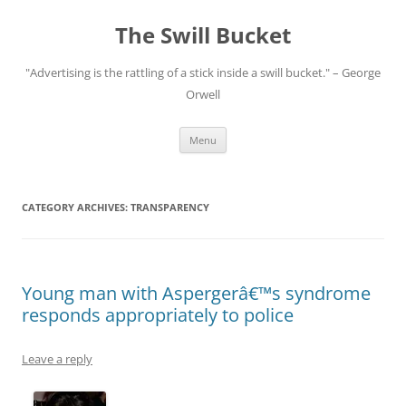
Skip
to
The Swill Bucket
content
"Advertising is the rattling of a stick inside a swill bucket." – George
Orwell
Menu
CATEGORY ARCHIVES:
TRANSPARENCY
Young man with Aspergerâ€™s syndrome
responds appropriately to police
Leave a reply