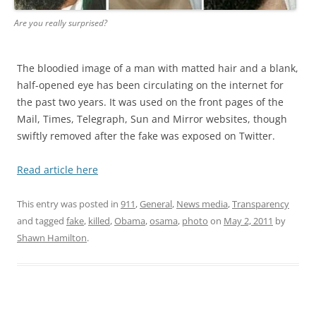
Are you really surprised?
The bloodied image of a man with matted hair and a blank,
half-opened eye has been circulating on the internet for
the past two years. It was used on the front pages of the
Mail, Times, Telegraph, Sun and Mirror websites, though
swiftly removed after the fake was exposed on Twitter.
Read article here
This entry was posted in
911
,
General
,
News media
,
Transparency
and tagged
fake
,
killed
,
Obama
,
osama
,
photo
on
May 2, 2011
by
Shawn Hamilton
.