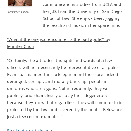
communications studies from UCLA and
her J.D. from the University of San Diego
Jennifer Chou
School of Law. She enjoys beer, jogging,
the beach and music in her spare time.
“What if the one you encounter is the bad apple?” by
Jennifer Chou
“Certainly, the attitudes, thoughts and words of a few
officers will not necessarily be representative of all police.
Even so, it is important to keep in mind there are indeed
deranged, corrupt, and morally bankrupt people in
uniforms who carry guns. Not infrequently, they will
publicly, and shamelessly display their degeneracy
because they know that regardless, they will continue to be
protected by the law, and revered by the public. Below are
just a few recent examples.”
Read entire article here: