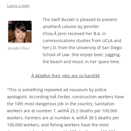
Leave a reply
The Swill Bucket is pleased to present
anotherÂ column by Jennifer
Chou.Â Jenn received her B.A. in
communications studies from UCLA and
her J.D. from the University of San Diego
Jennifer Chou
School of Law. She enjoys beer, jogging,
the beach and music in her spare time.
Â
â€œBut their jobs are so hard!â€
“This is something repeated ad nauseum by police
apologists. According toÂ
Forbes
, construction workers have
the 10th most dangerous job in the country. Sanitation
workers are at number 7, withÂ 25.2 deaths per 100,000
workers. Farmers are at number 4, withÂ 38.5 deaths per
100,000 workers, and fishing workers have the most