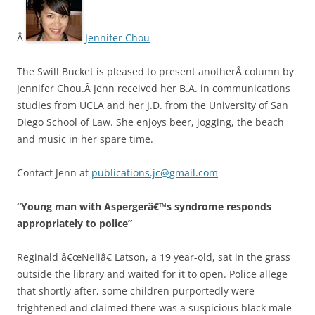
Â
Jennifer Chou
The Swill Bucket is pleased to present anotherÂ column by
Jennifer Chou.Â Jenn received her B.A. in communications
studies from UCLA and her J.D. from the University of San
Diego School of Law. She enjoys beer, jogging, the beach
and music in her spare time.
Contact Jenn at
publications.jc@gmail.com
“Young man with Aspergerâ€™s syndrome responds
appropriately to police”
Reginald â€œNeliâ€ Latson, a 19 year-old, sat in the grass
outside the library and waited for it to open. Police allege
that shortly after, some children purportedly were
frightened and claimed there was a suspicious black male