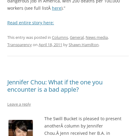
dangerous job in America, with 200 deaths per 100,000
workers (see full listÂ
here
).”
Read entire story here:
This entry was posted in
Columns
,
General
,
News media
,
Transparency
on
April 18, 2011
by
Shawn Hamilton
.
Jennifer Chou: What if the one you
encounter is a bad apple?
Leave a reply
The Swill Bucket is pleased to present
anotherÂ column by Jennifer
Chou.Â Jenn received her B.A. in