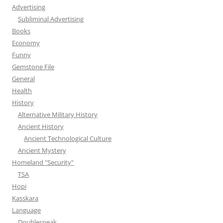
Advertising
Subliminal Advertising
Books
Economy
Funny
Gemstone File
General
Health
History
Alternative Military History
Ancient History
Ancient Technological Culture
Ancient Mystery
Homeland "Security"
TSA
Hopi
Kasskara
Language
Doublespeak