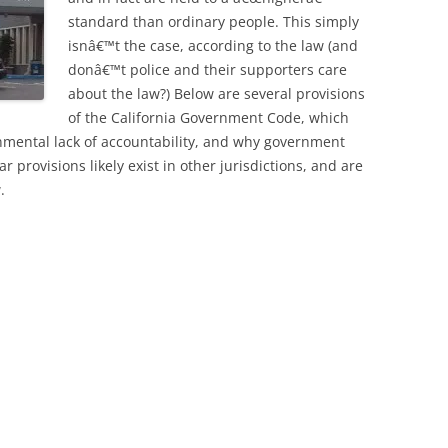
standard than ordinary people. This simply
isnâ€™t the case, according to the law (and
donâ€™t police and their supporters care
about the law?) Below are several provisions
of the California Government Code, which
ernmental lack of accountability, and why government
ar provisions likely exist in other jurisdictions, and are
.