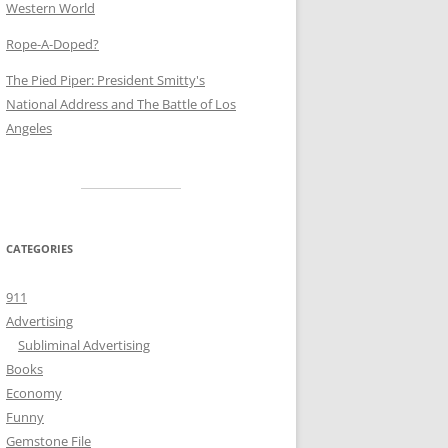
Western World
Rope-A-Doped?
The Pied Piper: President Smitty's
National Address and The Battle of Los
Angeles
CATEGORIES
911
Advertising
Subliminal Advertising
Books
Economy
Funny
Gemstone File