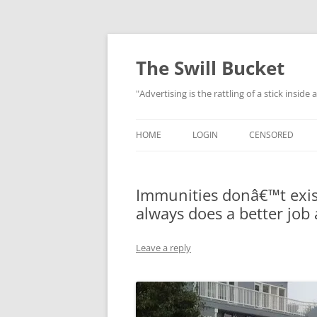
Skip
to
content
The Swill Bucket
"Advertising is the rattling of a stick inside
HOME
LOGIN
CENSORED
Immunities donâ€™t exis
always does a better job 
Leave a reply