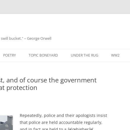
 a swill bucket." – George Orwell
POETRY
TOPIC BONEYARD
UNDER THE RUG
WW2
t, and of course the government
at protection
Repeatedly, police and their apologists insist
that police are held accountable regularly,
and in fact are held to a â€œhigherâ€