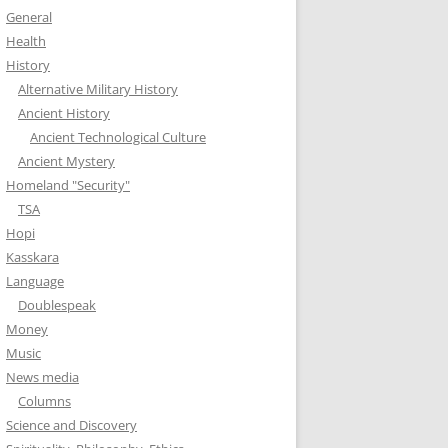
General
Health
History
Alternative Military History
Ancient History
Ancient Technological Culture
Ancient Mystery
Homeland "Security"
TSA
Hopi
Kasskara
Language
Doublespeak
Money
Music
News media
Columns
Science and Discovery