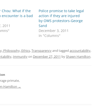
r Chou: What if the
Police promise to take legal
 encounter is a bad
action if they are injured
by OWS protestors-George
7, 2011
Sand
lumns"
December 3, 2011
In "Columns"
ty, Philosophy, Ethics
,
Transparency
and tagged
accountability
,
tability
,
Immunity
on
December 27, 2011
by
Shawn Hamilton
.
ton
erage primate,
awn Hamilton
→