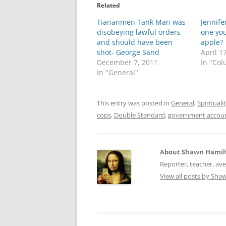
o
o
Related
s
s
h
h
Tiananmen Tank Man was
a
a
Jennife
r
r
disobeying lawful orders
one you
e
e
o
o
and should have been
apple?
n
n
shot- George Sand
April 1
T
F
w
a
December 7, 2011
In "Co
i
c
In "General"
t
e
t
b
e
o
r
o
(
k
This entry was posted in
General
,
Spirituali
O
(
p
O
cops
,
Double Standard
,
government accoun
e
p
n
e
s
n
i
s
n
i
About Shawn Hamil
n
n
e
n
Reporter, teacher, av
w
e
w
w
View all posts by Sh
i
w
n
i
d
n
o
d
w
o
)
w
)