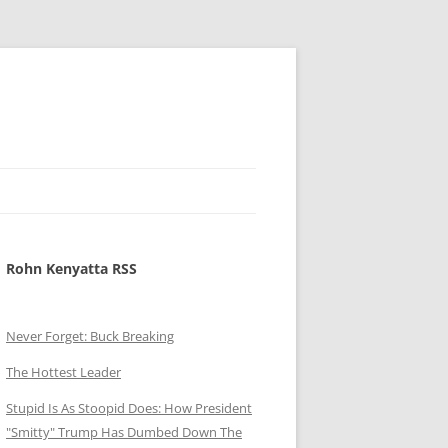
Rohn Kenyatta RSS
Never Forget: Buck Breaking
The Hottest Leader
Stupid Is As Stoopid Does: How President
"Smitty" Trump Has Dumbed Down The