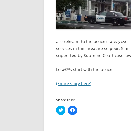
are relevant to the police state, gov
services in this area are so poor. Simil
supported by Supreme Court case law
Letâ€™s start with the police –
(Entire story here)
Share this:
C
C
l
l
i
i
c
c
k
k
t
t