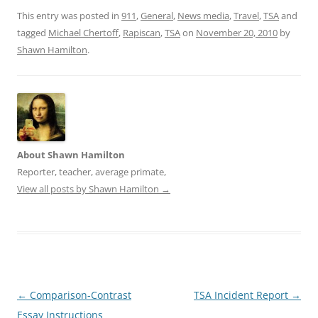
n
n
e
n
This entry was posted in
911
,
General
,
News media
,
Travel
,
TSA
and
w
e
tagged
w
Michael Chertoff
w
,
Rapiscan
,
TSA
on
November 20, 2010
by
i
w
Shawn Hamilton
.
n
i
d
n
o
d
w
o
)
w
)
About Shawn Hamilton
Reporter, teacher, average primate,
View all posts by Shawn Hamilton
→
Post
←
Comparison-Contrast
TSA Incident Report
→
navigation
Essay Instructions