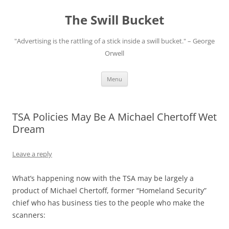
Skip
to
The Swill Bucket
content
"Advertising is the rattling of a stick inside a swill bucket." – George
Orwell
Menu
TSA Policies May Be A Michael Chertoff Wet
Dream
Leave a reply
What’s happening now with the TSA may be largely a
product of Michael Chertoff, former “Homeland Security”
chief who has business ties to the people who make the
scanners: