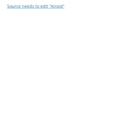
Source needs to edit “Airpot”