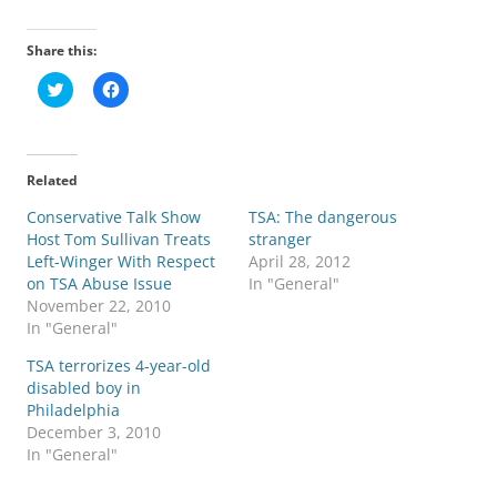
Share this:
C
C
l
l
i
i
c
c
k
k
t
t
o
o
Related
s
s
h
h
Conservative Talk Show
a
a
TSA: The dangerous
r
r
Host Tom Sullivan Treats
stranger
e
e
o
o
Left-Winger With Respect
April 28, 2012
n
n
on TSA Abuse Issue
In "General"
T
F
w
a
November 22, 2010
i
c
In "General"
t
e
t
b
e
o
TSA terrorizes 4-year-old
r
o
disabled boy in
(
k
O
(
Philadelphia
p
O
December 3, 2010
e
p
n
e
In "General"
s
n
i
s
n
i