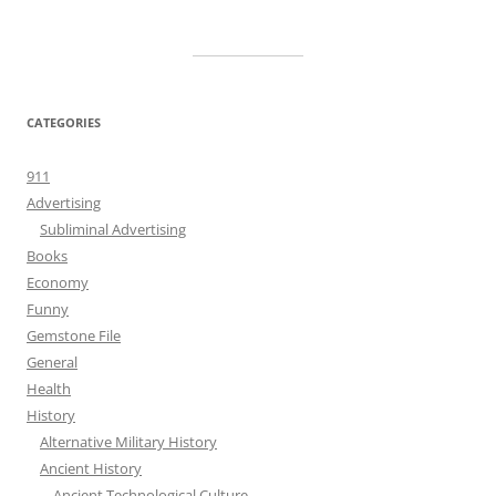
CATEGORIES
911
Advertising
Subliminal Advertising
Books
Economy
Funny
Gemstone File
General
Health
History
Alternative Military History
Ancient History
Ancient Technological Culture