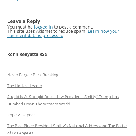
Leave a Reply
You must be
logged in
to post a comment.
This site uses Akismet to reduce spam.
Learn how your
comment data is processed
.
Rohn Kenyatta RSS
Never Forget: Buck Breaking
The Hottest Leader
Stupid Is As Stoopid Does: How President "Smitty" Trump Has
Dumbed Down The Western World
Rope-A-Doped?
The Pied Piper: President Smitty's National Address and The Battle
of Los Angeles