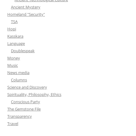
Ancient Mystery
Homeland "Security"
TSA
Hopi
Kasskara
Language
Doublespeak
Money
Music
News media
Columns
Science and Discovery
Spirituality, Philosophy, Ethics
Conscious Party
The Gemstone File
Transparency
Travel