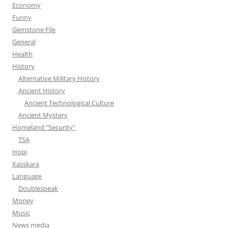
Economy
Funny
Gemstone File
General
Health
History
Alternative Military History
Ancient History
Ancient Technological Culture
Ancient Mystery
Homeland "Security"
TSA
Hopi
Kasskara
Language
Doublespeak
Money
Music
News media