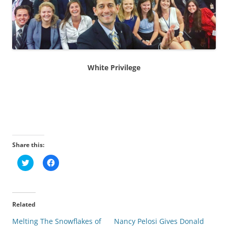
White Privilege
Share this:
C
C
l
l
i
i
c
c
k
k
t
t
o
o
Related
s
s
h
h
Melting The Snowflakes of
a
a
Nancy Pelosi Gives Donald
r
r