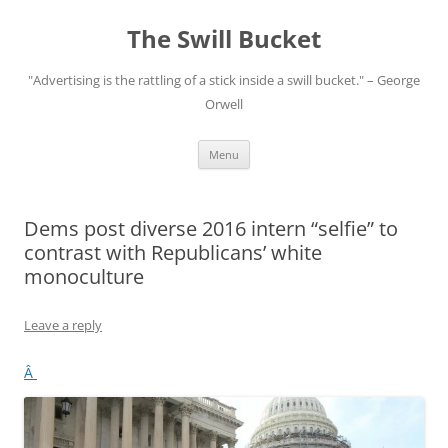
Skip
to
The Swill Bucket
content
"Advertising is the rattling of a stick inside a swill bucket." – George
Orwell
Menu
Dems post diverse 2016 intern “selfie” to
contrast with Republicans’ white
monoculture
Leave a reply
Â