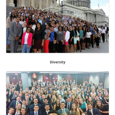
Diversity