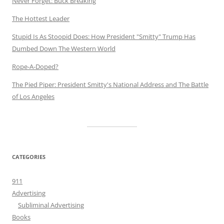
Never Forget: Buck Breaking
The Hottest Leader
Stupid Is As Stoopid Does: How President "Smitty" Trump Has
Dumbed Down The Western World
Rope-A-Doped?
The Pied Piper: President Smitty's National Address and The Battle
of Los Angeles
CATEGORIES
911
Advertising
Subliminal Advertising
Books