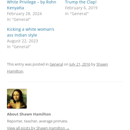
White Privilege – by Rohn
Trump the Clap!
e
e
o
o
Kenyatta
February 6, 2019
n
n
February 28, 2024
In "General"
T
F
w
a
In "General"
i
c
t
e
Kicking a white woman’s
t
b
e
o
ass Indian style
r
o
August 22, 2023
(
k
O
(
In "General"
p
O
e
p
n
e
s
n
i
s
This entry was posted in
General
on
July 21, 2016
by
Shawn
n
i
Hamilton
.
n
n
e
n
w
e
w
w
i
w
n
i
d
n
o
d
w
o
)
w
)
About Shawn Hamilton
Reporter, teacher, average primate,
View all posts by Shawn Hamilton
→