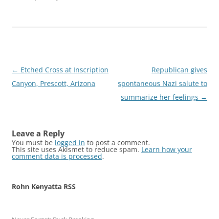
Post
←
Etched Cross at Inscription
Republican gives
navigation
Canyon, Prescott, Arizona
spontaneous Nazi salute to
summarize her feelings
→
Leave a Reply
You must be
logged in
to post a comment.
This site uses Akismet to reduce spam.
Learn how your
comment data is processed
.
Rohn Kenyatta RSS