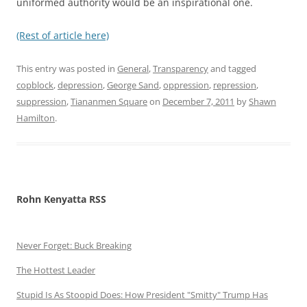
uniformed authority would be an inspirational one.
(Rest of article here)
This entry was posted in
General
,
Transparency
and tagged
copblock
,
depression
,
George Sand
,
oppression
,
repression
,
suppression
,
Tiananmen Square
on
December 7, 2011
by
Shawn
Hamilton
.
Rohn Kenyatta RSS
Never Forget: Buck Breaking
The Hottest Leader
Stupid Is As Stoopid Does: How President "Smitty" Trump Has