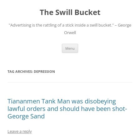
Skip
to
The Swill Bucket
content
"Advertising is the rattling of a stick inside a swill bucket." – George
Orwell
Menu
TAG ARCHIVES:
DEPRESSION
Tiananmen Tank Man was disobeying
lawful orders and should have been shot-
George Sand
Leave a reply