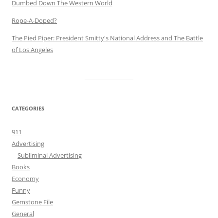
Dumbed Down The Western World
Rope-A-Doped?
The Pied Piper: President Smitty's National Address and The Battle
of Los Angeles
CATEGORIES
911
Advertising
Subliminal Advertising
Books
Economy
Funny
Gemstone File
General