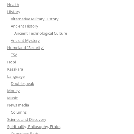
Health
History
Alternative Military History
Ancient History
Ancient Technological Culture
Ancient Mystery
Homeland "Security"
TSA
Hopi
Kasskara
Language
Doublespeak
Money
Music
News media
Columns
Science and Discovery
Spirituality, Philosophy, Ethics
Conscious Party