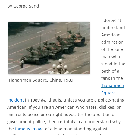
by George Sand
I donâ€™t
understand
American
admiration
of the lone
man who
stood in the
path of a
tank in the
Tiananmen Square, China, 1989
Tiananmen
Square
incident
in 1989 â€“ that is, unless you are a police-hating
American. If you are an American who hates, dislikes, or
mistrusts police or outright advocates the abolition of
government police, then certainly I can understand why
the
famous image
of a lone man standing against