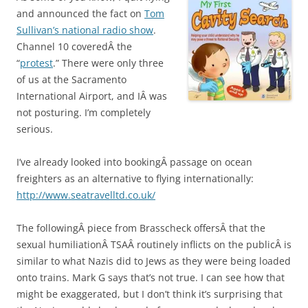
and announced the fact on
Tom
Sullivan’s national radio show
.
Channel 10 coveredÂ the
“
protest
.” There were only three
of us at the Sacramento
International Airport, and IÂ was
not posturing. I’m completely
serious.
I’ve already looked into bookingÂ passage on ocean
freighters as an alternative to flying internationally:
http://www.seatravelltd.co.uk/
The followingÂ piece from Brasscheck offersÂ that the
sexual humiliationÂ TSAÂ routinely inflicts on the publicÂ is
similar to what Nazis did to Jews as they were being loaded
onto trains. Mark G says that’s not true. I can see how that
might be exaggerated, but I don’t think it’s surprising that