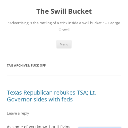
Skip
to
The Swill Bucket
content
"Advertising is the rattling of a stick inside a swill bucket." – George
Orwell
Menu
TAG ARCHIVES:
FUCK OFF
Texas Republican rebukes TSA; Lt.
Governor sides with feds
Leave a reply
As some of you know, I quit flying