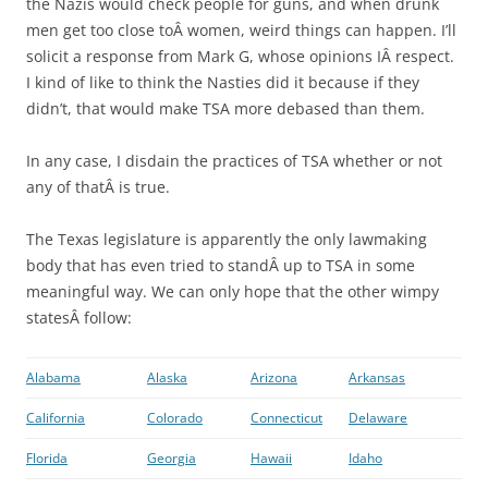
the Nazis would check people for guns, and when drunk
men get too close toÂ women, weird things can happen. I’ll
solicit a response from Mark G, whose opinions IÂ respect.
I kind of like to think the Nasties did it because if they
didn’t, that would make TSA more debased than them.
In any case, I disdain the practices of TSA whether or not
any of thatÂ is true.
The Texas legislature is apparently the only lawmaking
body that has even tried to standÂ up to TSA in some
meaningful way. We can only hope that the other wimpy
statesÂ follow:
Alabama
Alaska
Arizona
Arkansas
California
Colorado
Connecticut
Delaware
Florida
Georgia
Hawaii
Idaho