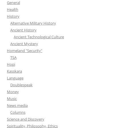
General
Health
History
Alternative Military History
Ancient History
Ancient Technological Culture
Ancient Mystery
Homeland "Security"
TSA
Hopi
Kasskara
Language
Doublespeak
Money
Music
News media
Columns
Science and Discovery
Spirituality, Philosophy, Ethics