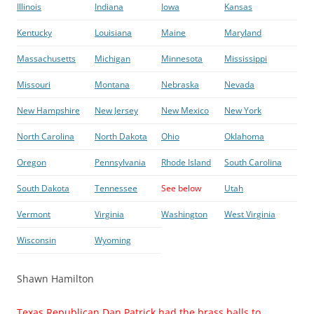
Illinois
Indiana
Iowa
Kansas
Kentucky
Louisiana
Maine
Maryland
Massachusetts
Michigan
Minnesota
Mississippi
Missouri
Montana
Nebraska
Nevada
New Hampshire
New Jersey
New Mexico
New York
North Carolina
North Dakota
Ohio
Oklahoma
Oregon
Pennsylvania
Rhode Island
South Carolina
South Dakota
Tennessee
See below
Utah
Vermont
Virginia
Washington
West Virginia
Wisconsin
Wyoming
Shawn Hamilton
Texas Republican Dan Patrick had the brass balls to