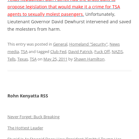
propose legislation that would make it a crime for TSA
agents to sexually molest pasengers.
Unfortunately,
Lieutenant Governor David Dewhurst intervened and saved
the molesters from harm.
This entry was posted in
General
,
Homeland "Security"
,
News
media
,
TSA
and tagged
Club Fed
,
David Patrick
,
Fuck Off
,
NAZIS
,
Tells
,
Texas
,
TSA
on
May 25, 2011
by
Shawn Hamilton
.
Rohn Kenyatta RSS
Never Forget: Buck Breaking
The Hottest Leader