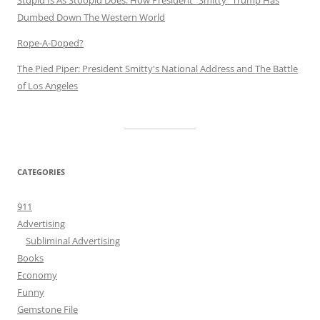
Stupid Is As Stoopid Does: How President "Smitty" Trump Has
Dumbed Down The Western World
Rope-A-Doped?
The Pied Piper: President Smitty's National Address and The Battle
of Los Angeles
CATEGORIES
911
Advertising
Subliminal Advertising
Books
Economy
Funny
Gemstone File