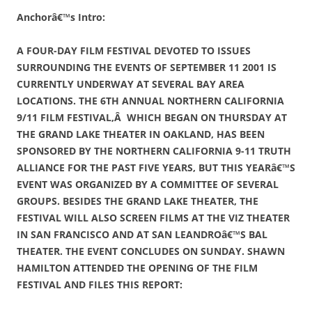
Anchorâ€™s Intro:
A FOUR-DAY FILM FESTIVAL DEVOTED TO ISSUES
SURROUNDING THE EVENTS OF SEPTEMBER 11 2001 IS
CURRENTLY UNDERWAY AT SEVERAL BAY AREA
LOCATIONS. THE 6TH ANNUAL NORTHERN CALIFORNIA
9/11 FILM FESTIVAL,Â WHICH BEGAN ON THURSDAY AT
THE GRAND LAKE THEATER IN OAKLAND, HAS BEEN
SPONSORED BY THE NORTHERN CALIFORNIA 9-11 TRUTH
ALLIANCE FOR THE PAST FIVE YEARS, BUT THIS YEARâ€™S
EVENT WAS ORGANIZED BY A COMMITTEE OF SEVERAL
GROUPS. BESIDES THE GRAND LAKE THEATER, THE
FESTIVAL WILL ALSO SCREEN FILMS AT THE VIZ THEATER
IN SAN FRANCISCO AND AT SAN LEANDROâ€™S BAL
THEATER. THE EVENT CONCLUDES ON SUNDAY. SHAWN
HAMILTON ATTENDED THE OPENING OF THE FILM
FESTIVAL AND FILES THIS REPORT: