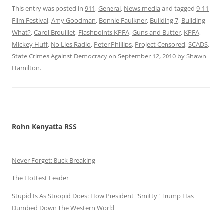
This entry was posted in
911
,
General
,
News media
and tagged
9-11
Film Festival
,
Amy Goodman
,
Bonnie Faulkner
,
Building 7
,
Building
What?
,
Carol Brouillet
,
Flashpoints KPFA
,
Guns and Butter
,
KPFA
,
Mickey Huff
,
No Lies Radio
,
Peter Phillips
,
Project Censored
,
SCADS
,
State Crimes Against Democracy
on
September 12, 2010
by
Shawn
Hamilton
.
Rohn Kenyatta RSS
Never Forget: Buck Breaking
The Hottest Leader
Stupid Is As Stoopid Does: How President "Smitty" Trump Has
Dumbed Down The Western World