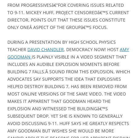
FROM PROGRESSIVESâ€”FOR COVERING ISSUES RELATED
TO 9-11. MICKEY HUFF, PROJECT CENSOREDâ€™S CURRENT
DIRECTOR, POINTS OUT THAT THESE ISSUES CONSTITUTE
ONLY ONEÂ ASPECT OF THE GROUPâ€™S FOCUS.
DURING A PRESENTATION BY HIGH SCHOOL PHYSICS
TEACHER
DAVID CHANDLER
, DEMOCRACY NOW! HOST
AMY
GOODMAN
IS PLAINLY VISIBLE IN A VIDEO SEGMENT THAT
INCLUDES AN AUDIBLE EXPLOSION MOMENTS BEFORE
BUILDING 7 FALLS.Â SOUND FROM THIS EXPLOSION, WHICH
ADVOCATES SAY SUPPORTS THE IDEA THAT EXPLOSIVES
HELPED DESTROY BUILDING 7, HAS BEEN REMOVED FROM
MOST ONLINE VERSIONS OF THE SAME VIDEO. THE VIDEO
MAKES IT APPARENT THAT GOODMAN HEARD THE
EXPLOSION AND WITNESSED THE BUILDINGâ€™S
SUBSEQUENT DROP, YET SHE IS KNOWN TO GENERALLY
AVOID DISCUSSING 9-11. HUFF SAYS HE GREATLY RESPECTS
AMY GOODMAN BUT WISHES SHE WOULD BE MORE