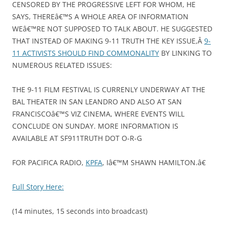
CENSORED BY THE PROGRESSIVE LEFT FOR WHOM, HE
SAYS, THEREâ€™S A WHOLE AREA OF INFORMATION
WEâ€™RE NOT SUPPOSED TO TALK ABOUT. HE SUGGESTED
THAT INSTEAD OF MAKING 9-11 TRUTH THE KEY ISSUE,Â
9-
11 ACTIVISTS SHOULD FIND COMMONALITY
BY LINKING TO
NUMEROUS RELATED ISSUES:
THE 9-11 FILM FESTIVAL IS CURRENLY UNDERWAY AT THE
BAL THEATER IN SAN LEANDRO AND ALSO AT SAN
FRANCISCOâ€™S VIZ CINEMA, WHERE EVENTS WILL
CONCLUDE ON SUNDAY. MORE INFORMATION IS
AVAILABLE AT SF911TRUTH DOT O-R-G
FOR PACIFICA RADIO,
KPFA
, Iâ€™M SHAWN HAMILTON.â€
Full Story Here:
(14 minutes, 15 seconds into broadcast)