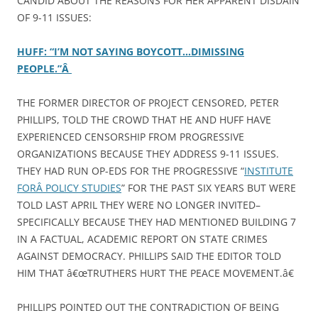
CANDID ABOUT THE REASONS FOR HER APPARENT DISDAIN
OF 9-11 ISSUES:
HUFF: “I’M NOT SAYING BOYCOTT…DIMISSING
PEOPLE.”Â
THE FORMER DIRECTOR OF PROJECT CENSORED, PETER
PHILLIPS, TOLD THE CROWD THAT HE AND HUFF HAVE
EXPERIENCED CENSORSHIP FROM PROGRESSIVE
ORGANIZATIONS BECAUSE THEY ADDRESS 9-11 ISSUES.
THEY HAD RUN OP-EDS FOR THE PROGRESSIVE “
INSTITUTE
FORÂ POLICY STUDIES
” FOR THE PAST SIX YEARS BUT WERE
TOLD LAST APRIL THEY WERE NO LONGER INVITED–
SPECIFICALLY BECAUSE THEY HAD MENTIONED BUILDING 7
IN A FACTUAL, ACADEMIC REPORT ON STATE CRIMES
AGAINST DEMOCRACY. PHILLIPS SAID THE EDITOR TOLD
HIM THAT â€œTRUTHERS HURT THE PEACE MOVEMENT.â€
PHILLIPS POINTED OUT THE CONTRADICTION OF BEING