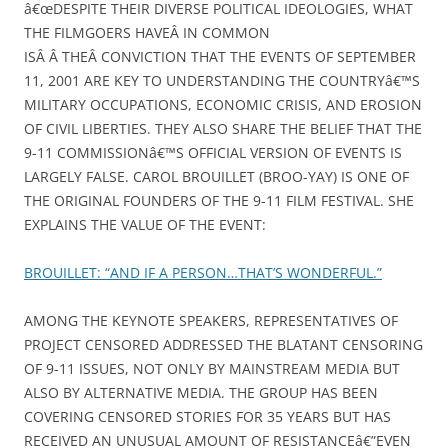
â€œDESPITE THEIR DIVERSE POLITICAL IDEOLOGIES, WHAT
THE FILMGOERS HAVEÂ IN COMMON
ISÂ Â THEÂ CONVICTION THAT THE EVENTS OF SEPTEMBER
11, 2001 ARE KEY TO UNDERSTANDING THE COUNTRYâ€™S
MILITARY OCCUPATIONS, ECONOMIC CRISIS, AND EROSION
OF CIVIL LIBERTIES. THEY ALSO SHARE THE BELIEF THAT THE
9-11 COMMISSIONâ€™S OFFICIAL VERSION OF EVENTS IS
LARGELY FALSE. CAROL BROUILLET (BROO-YAY) IS ONE OF
THE ORIGINAL FOUNDERS OF THE 9-11 FILM FESTIVAL. SHE
EXPLAINS THE VALUE OF THE EVENT:
BROUILLET: “AND IF A PERSON…THAT’S WONDERFUL.”
AMONG THE KEYNOTE SPEAKERS, REPRESENTATIVES OF
PROJECT CENSORED ADDRESSED THE BLATANT CENSORING
OF 9-11 ISSUES, NOT ONLY BY MAINSTREAM MEDIA BUT
ALSO BY ALTERNATIVE MEDIA. THE GROUP HAS BEEN
COVERING CENSORED STORIES FOR 35 YEARS BUT HAS
RECEIVED AN UNUSUAL AMOUNT OF RESISTANCEâ€”EVEN