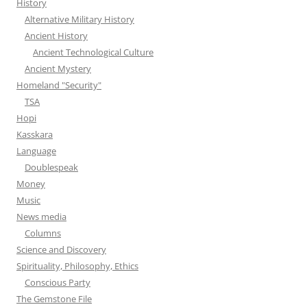
History
Alternative Military History
Ancient History
Ancient Technological Culture
Ancient Mystery
Homeland "Security"
TSA
Hopi
Kasskara
Language
Doublespeak
Money
Music
News media
Columns
Science and Discovery
Spirituality, Philosophy, Ethics
Conscious Party
The Gemstone File