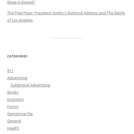
Rope-A-Doped?
The Pied Piper: President Smitty's National Address and The Battle
of Los Angeles
CATEGORIES
911
Advertising
Subliminal Advertising
Books
Economy
Funny
Gemstone File
General
Health