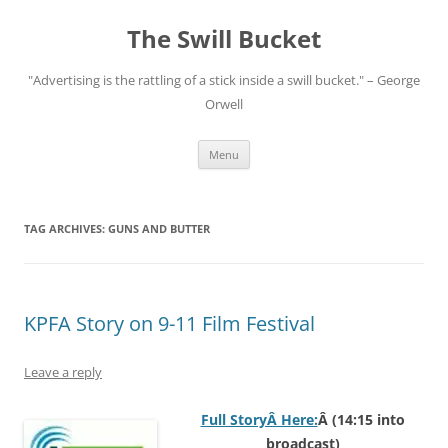
Skip
to
The Swill Bucket
content
"Advertising is the rattling of a stick inside a swill bucket." – George
Orwell
Menu
TAG ARCHIVES:
GUNS AND BUTTER
KPFA Story on 9-11 Film Festival
Leave a reply
Full StoryÂ Here:
Â (14:15 into
broadcast)