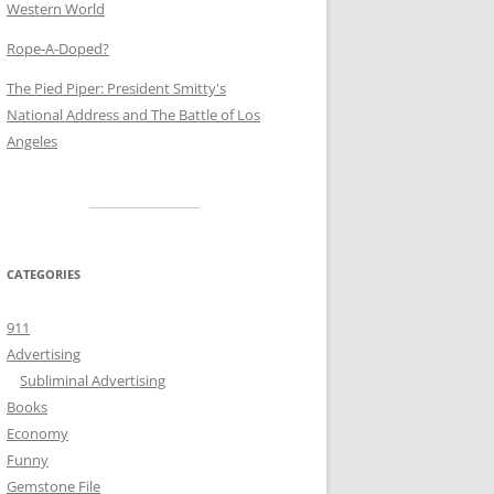
Western World
Rope-A-Doped?
The Pied Piper: President Smitty's
National Address and The Battle of Los
Angeles
CATEGORIES
911
Advertising
Subliminal Advertising
Books
Economy
Funny
Gemstone File