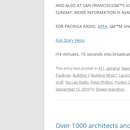
AND ALSO AT SAN FRANCISCOâ€™S V
SUNDAY. MORE INFORMATION IS AVAI
FOR PACIFICA RADIO,
KPFA
, Iâ€™M S
Full Story Here:
(14 minutes, 15 seconds into broadcas
This entry was posted in
911
,
General
,
News
Faulkner
,
Building 7
,
Building What?
,
Carol 
Huff
,
No Lies Radio
,
Peter Phillips
,
Project 
September 12, 2010
by
Shawn Hamilton
.
Over 1000 architects and