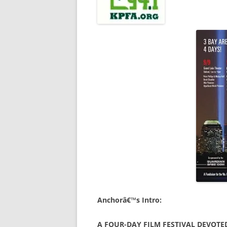
Anchorâ€™s Intro:
A FOUR-DAY FILM FESTIVAL DEVOTE