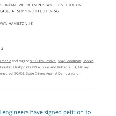
IZ CINEMA, WHERE EVENTS WILL CONCLUDE ON
LABLE AT SF911TRUTH DOT O-R-G
HAWN HAMILTON.â€
t)
 media
and tagged
9-11 Film Festival
,
Amy Goodman
,
Bonnie
Brouillet
,
Flashpoints KPFA
,
Guns and Butter
,
KPFA
,
Mickey
Censored
,
SCADS
,
State Crimes Against Democracy
on
 engineers have signed petition to