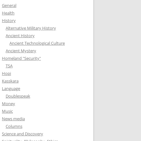
General
Health
History
Alternative Military History
Ancient History
Ancient Technological Culture
Ancient Mystery
Homeland "Security"
TSA
Hopi
Kasskara
Language
Doublespeak
Money
Music
News media
Columns
Science and Discovery