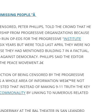
IMISSING PEOPLE.”Â
ENSORED, PETER PHILLIPS, TOLD THE CROWD THAT HE
RSHIP FROM PROGRESSIVE ORGANIZATIONS BECAUSE
D RUN OP-EDS FOR THE PROGRESSIVE “
INSTITUTE
 SIX YEARS BUT WERE TOLD LAST APRIL THEY WERE NO
SE THEY HAD MENTIONED BUILDING 7 IN A FACTUAL,
AGAINST DEMOCRACY. PHILLIPS SAID THE EDITOR
THE PEACE MOVEMENT.â€
ICTION OF BEING CENSORED BY THE PROGRESSIVE
™S A WHOLE AREA OF INFORMATION WEâ€™RE NOT
STED THAT INSTEAD OF MAKING 9-11 TRUTH THE KEY
D COMMONALITY
BY LINKING TO NUMEROUS RELATED
Y UNDERWAY AT THE BAL THEATER IN SAN LEANDRO