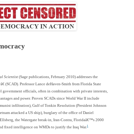
emocracy
l Scientist
(Sage publications, February 2010) addresses the
â€ (SCAD). Professor Lance deHaven-Smith from Florida State
 government officials, often in combination with private interests,
advantages and power. Proven SCADs since World War II include
unist infiltration), Gulf of Tonkin Resolution (President Johnson
nam attacked a US ship), burglary of the office of Daniel
t Ellsberg, the Watergate break-in, Iran-Contra, Floridaâ€™s 2000
1
nd fixed intelligence on WMDs to justify the Iraq War.