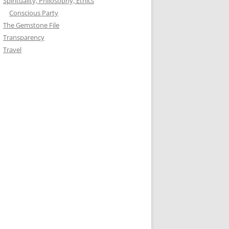
Spirituality, Philosophy, Ethics
Conscious Party
The Gemstone File
Transparency
Travel