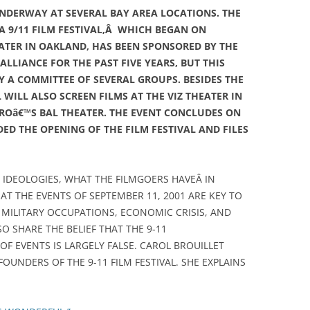
UNDERWAY AT SEVERAL BAY AREA LOCATIONS. THE
 9/11 FILM FESTIVAL,Â WHICH BEGAN ON
ATER IN OAKLAND, HAS BEEN SPONSORED BY THE
LLIANCE FOR THE PAST FIVE YEARS, BUT THIS
 A COMMITTEE OF SEVERAL GROUPS. BESIDES THE
 WILL ALSO SCREEN FILMS AT THE VIZ THEATER IN
ROâ€™S BAL THEATER. THE EVENT CONCLUDES ON
D THE OPENING OF THE FILM FESTIVAL AND FILES
L IDEOLOGIES, WHAT THE FILMGOERS HAVEÂ IN
T THE EVENTS OF SEPTEMBER 11, 2001 ARE KEY TO
ILITARY OCCUPATIONS, ECONOMIC CRISIS, AND
SO SHARE THE BELIEF THAT THE 9-11
F EVENTS IS LARGELY FALSE. CAROL BROUILLET
FOUNDERS OF THE 9-11 FILM FESTIVAL. SHE EXPLAINS