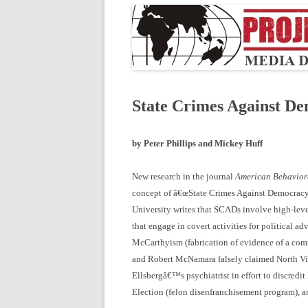
State Crimes Against D
by Peter Phillips and Mickey Huff
New research in the journal
American Behaviora
concept of â€œState Crimes Against Democracy
University writes that SCADs involve high-level
that engage in covert activities for political 
McCarthyism (fabrication of evidence of a comm
and Robert McNamara falsely claimed North Viet
Ellsbergâ€™s psychiatrist in effort to discredi
Election (felon disenfranchisement program), a