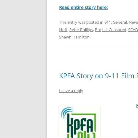
Read entire story here:
This entry was posted in
911
,
General
,
News
Huff
,
Peter Phillips
,
Project Censored
,
SCAD
Shawn Hamilton
.
KPFA Story on 9-11 Film F
Leave a reply