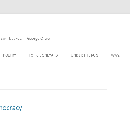
 a swill bucket." – George Orwell
POETRY
TOPIC BONEYARD
UNDER THE RUG
WW2
mocracy