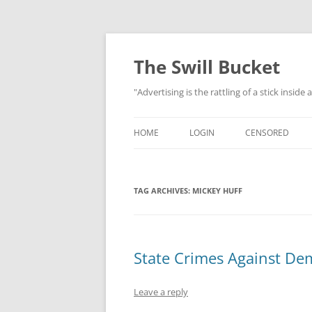
Skip
to
content
The Swill Bucket
"Advertising is the rattling of a stick inside
HOME
LOGIN
CENSORED
TAG ARCHIVES:
MICKEY HUFF
State Crimes Against De
Leave a reply