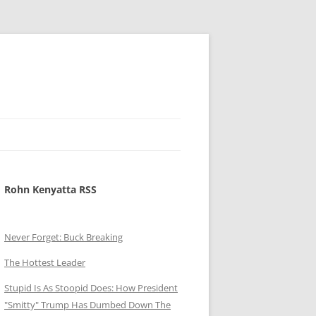
Rohn Kenyatta RSS
Never Forget: Buck Breaking
The Hottest Leader
Stupid Is As Stoopid Does: How President
"Smitty" Trump Has Dumbed Down The