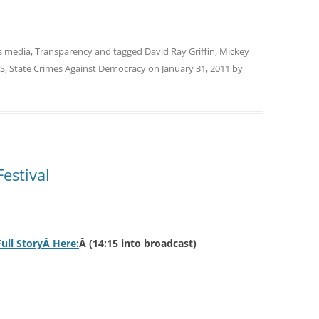
 media
,
Transparency
and tagged
David Ray Griffin
,
Mickey
S
,
State Crimes Against Democracy
on
January 31, 2011
by
estival
Full StoryÂ Here:
Â (14:15 into broadcast)