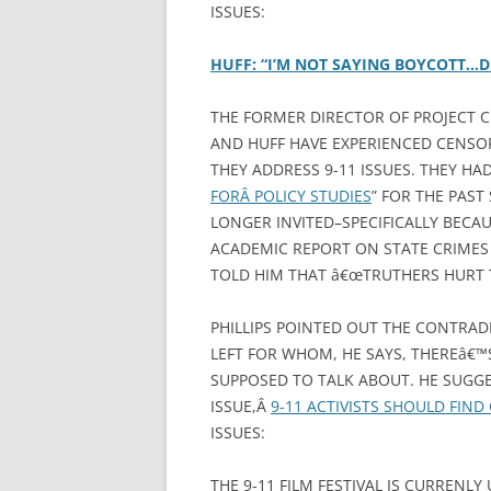
ISSUES:
HUFF: “I’M NOT SAYING BOYCOTT…D
THE FORMER DIRECTOR OF PROJECT C
AND HUFF HAVE EXPERIENCED CENSO
THEY ADDRESS 9-11 ISSUES. THEY HA
FORÂ POLICY STUDIES
” FOR THE PAST
LONGER INVITED–SPECIFICALLY BECAU
ACADEMIC REPORT ON STATE CRIMES 
TOLD HIM THAT â€œTRUTHERS HURT 
PHILLIPS POINTED OUT THE CONTRAD
LEFT FOR WHOM, HE SAYS, THEREâ€
SUPPOSED TO TALK ABOUT. HE SUGGE
ISSUE,Â
9-11 ACTIVISTS SHOULD FIN
ISSUES:
THE 9-11 FILM FESTIVAL IS CURRENL