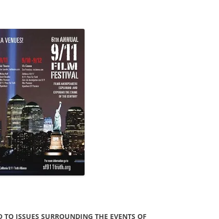
D TO ISSUES SURROUNDING THE EVENTS OF