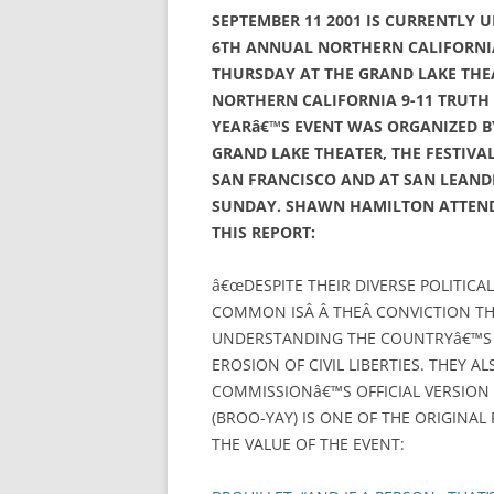
SEPTEMBER 11 2001 IS CURRENTLY 
6TH ANNUAL NORTHERN CALIFORNIA
THURSDAY AT THE GRAND LAKE THE
NORTHERN CALIFORNIA 9-11 TRUTH A
YEARâ€™S EVENT WAS ORGANIZED BY
GRAND LAKE THEATER, THE FESTIVAL
SAN FRANCISCO AND AT SAN LEAND
SUNDAY. SHAWN HAMILTON ATTENDE
THIS REPORT:
â€œDESPITE THEIR DIVERSE POLITICA
COMMON ISÂ Â THEÂ CONVICTION THA
UNDERSTANDING THE COUNTRYâ€™S M
EROSION OF CIVIL LIBERTIES. THEY AL
COMMISSIONâ€™S OFFICIAL VERSION O
(BROO-YAY) IS ONE OF THE ORIGINAL 
THE VALUE OF THE EVENT: