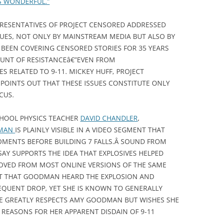
’S WONDERFUL.”
RESENTATIVES OF PROJECT CENSORED ADDRESSED
SUES, NOT ONLY BY MAINSTREAM MEDIA BUT ALSO BY
 BEEN COVERING CENSORED STORIES FOR 35 YEARS
UNT OF RESISTANCEâ€”EVEN FROM
S RELATED TO 9-11. MICKEY HUFF, PROJECT
POINTS OUT THAT THESE ISSUES CONSTITUTE ONLY
CUS.
CHOOL PHYSICS TEACHER
DAVID CHANDLER
,
DMAN
IS PLAINLY VISIBLE IN A VIDEO SEGMENT THAT
OMENTS BEFORE BUILDING 7 FALLS.Â SOUND FROM
SAY SUPPORTS THE IDEA THAT EXPLOSIVES HELPED
MOVED FROM MOST ONLINE VERSIONS OF THE SAME
ENT THAT GOODMAN HEARD THE EXPLOSION AND
EQUENT DROP, YET SHE IS KNOWN TO GENERALLY
 HE GREATLY RESPECTS AMY GOODMAN BUT WISHES SHE
REASONS FOR HER APPARENT DISDAIN OF 9-11