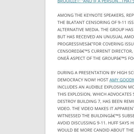
BROUILLET: “AND IF A PERSON…THAT
AMONG THE KEYNOTE SPEAKERS, REP
THE BLATANT CENSORING OF 9-11 IS
ALTERNATIVE MEDIA. THE GROUP HAS
BUT HAS RECEIVED AN UNUSUAL AMO
PROGRESSIVESâ€”FOR COVERING ISSUE
CENSOREDâ€™S CURRENT DIRECTOR, 
ONEÂ ASPECT OF THE GROUPâ€™S FO
DURING A PRESENTATION BY HIGH S
DEMOCRACY NOW! HOST
AMY GOO
INCLUDES AN AUDIBLE EXPLOSION M
THIS EXPLOSION, WHICH ADVOCATES 
DESTROY BUILDING 7, HAS BEEN RE
VIDEO. THE VIDEO MAKES IT APPAR
WITNESSED THE BUILDINGâ€™S SUBS
AVOID DISCUSSING 9-11. HUFF SAYS
WOULD BE MORE CANDID ABOUT THE 