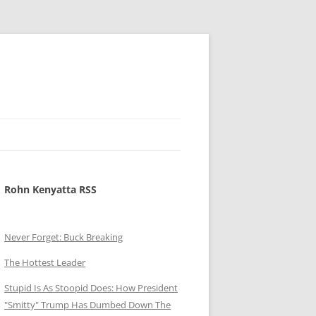
Rohn Kenyatta RSS
Never Forget: Buck Breaking
The Hottest Leader
Stupid Is As Stoopid Does: How President
"Smitty" Trump Has Dumbed Down The