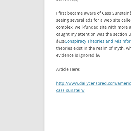
I first became aware of Cass Sunsteinâ
seeing several ads for a web site call
complex, well-funded site with more 
caught my attention was the section u
â€œ
Conspiracy Theories and Misinfo
theories exist in the realm of myth, w
evidence is ignored.â€
Article Here:
http://www.dailycensored.com/america
cass-sunstein/