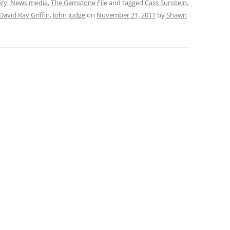
ory
,
News media
,
The Gemstone File
and tagged
Cass Sunstein
,
David Ray Griffin
,
John Judge
on
November 21, 2011
by
Shawn