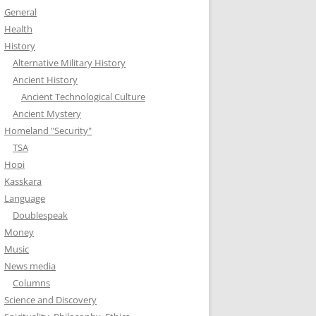
General
Health
History
Alternative Military History
Ancient History
Ancient Technological Culture
Ancient Mystery
Homeland "Security"
TSA
Hopi
Kasskara
Language
Doublespeak
Money
Music
News media
Columns
Science and Discovery