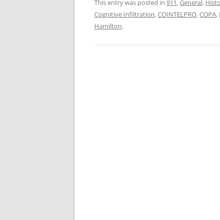
This entry was posted in
911
,
General
,
Hist
Cognitive Infiltration
,
COINTELPRO
,
COPA
,
Hamilton
.