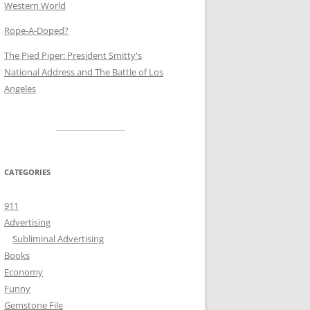
Western World
Rope-A-Doped?
The Pied Piper: President Smitty's
National Address and The Battle of Los
Angeles
CATEGORIES
911
Advertising
Subliminal Advertising
Books
Economy
Funny
Gemstone File