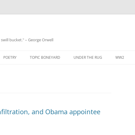
 a swill bucket." – George Orwell
POETRY
TOPIC BONEYARD
UNDER THE RUG
WW2
nfiltration, and Obama appointee