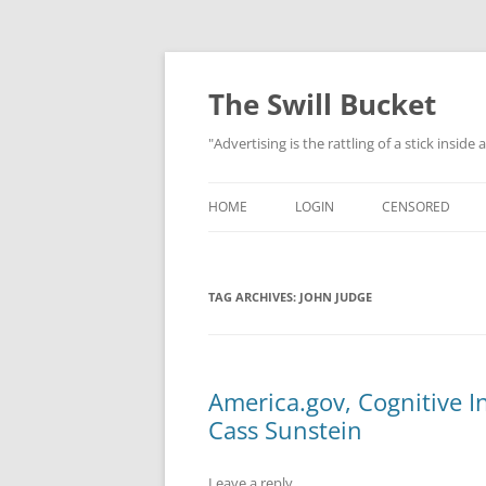
Skip
to
content
The Swill Bucket
"Advertising is the rattling of a stick inside
HOME
LOGIN
CENSORED
TAG ARCHIVES:
JOHN JUDGE
America.gov, Cognitive I
Cass Sunstein
Leave a reply