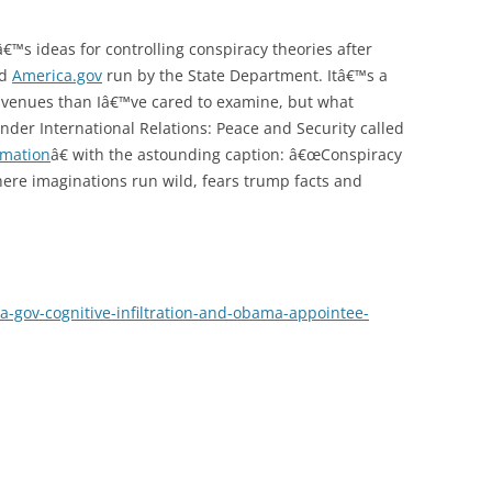
€™s ideas for controlling conspiracy theories after
ed
America.gov
run by the State Department. Itâ€™s a
avenues than Iâ€™ve cared to examine, but what
nder International Relations: Peace and Security called
rmation
â€ with the astounding caption: â€œConspiracy
here imaginations run wild, fears trump facts and
-gov-cognitive-infiltration-and-obama-appointee-