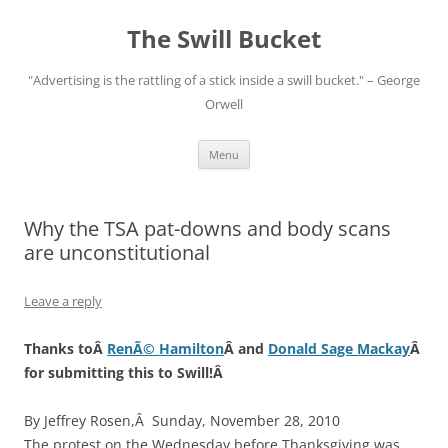
Skip
to
The Swill Bucket
content
"Advertising is the rattling of a stick inside a swill bucket." – George
Orwell
Menu
Why the TSA pat-downs and body scans
are unconstitutional
Leave a reply
Thanks toÂ
RenÃ© Hamilton
Â and
Donald Sage Mackay
Â
for submitting this to Swill!Â
By Jeffrey Rosen,Â Sunday, November 28, 2010
The protest on the Wednesday before Thanksgiving was