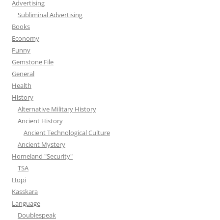
Advertising
Subliminal Advertising
Books
Economy
Funny
Gemstone File
General
Health
History
Alternative Military History
Ancient History
Ancient Technological Culture
Ancient Mystery
Homeland "Security"
TSA
Hopi
Kasskara
Language
Doublespeak