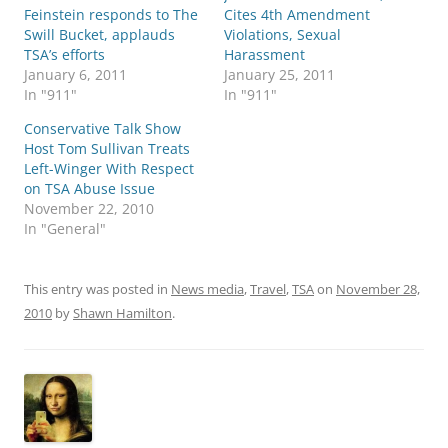
r
r
Feinstein responds to The
Cites 4th Amendment
e
e
o
o
Swill Bucket, applauds
Violations, Sexual
n
n
TSA’s efforts
Harassment
T
F
w
a
January 6, 2011
January 25, 2011
i
c
In "911"
In "911"
t
e
t
b
e
o
Conservative Talk Show
r
o
Host Tom Sullivan Treats
(
k
O
(
Left-Winger With Respect
p
O
on TSA Abuse Issue
e
p
n
e
November 22, 2010
s
n
In "General"
i
s
n
i
n
n
e
n
w
e
This entry was posted in
News media
,
Travel
,
TSA
on
November 28,
w
w
i
w
2010
by
Shawn Hamilton
.
n
i
d
n
o
d
w
o
)
w
)