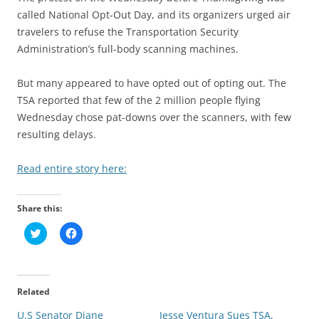
called National Opt-Out Day, and its organizers urged air
travelers to refuse the Transportation Security
Administration’s full-body scanning machines.
But many appeared to have opted out of opting out. The
TSA reported that few of the 2 million people flying
Wednesday chose pat-downs over the scanners, with few
resulting delays.
Read entire story here:
Share this:
C
C
l
l
i
i
c
c
k
k
t
t
o
o
Related
s
s
h
h
U.S Senator Diane
a
a
Jesse Ventura Sues TSA,