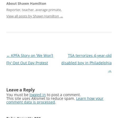
About Shawn Hamilton
Reporter, teacher, average primate,
View all posts by Shawn Hamilton
→
Post
←
KPFA Story on ‘We Won’t
TSA terrorizes 4-year-old
navigation
Fly’ Opt Out Day Protest
disabled boy in Philadelphia
→
Leave a Reply
You must be
logged in
to post a comment.
This site uses Akismet to reduce spam.
Learn how your
comment data is processed
.