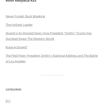
Rohn Kenyatta RSS
Never Forget: Buck Breaking
The Hottest Leader
Stupid Is As Stoopid Does: How President "Smitty" Trump Has
Dumbed Down The Western World
Rope-A-Doped?
The Pied Piper: President Smitty's National Address and The Battle
of Los Angeles
CATEGORIES
911