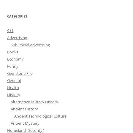
CATEGORIES
911
Advertising
Subliminal Advertising
Books
Economy
Funny
Gemstone File
General
Health
History
Alternative Military History
Ancient History
Ancient Technological Culture
Ancient Mystery
Homeland "Security"