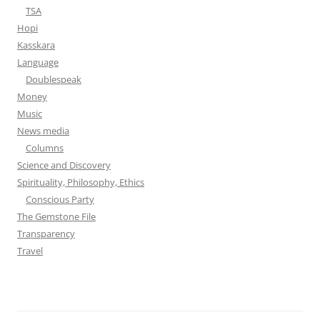
TSA
Hopi
Kasskara
Language
Doublespeak
Money
Music
News media
Columns
Science and Discovery
Spirituality, Philosophy, Ethics
Conscious Party
The Gemstone File
Transparency
Travel