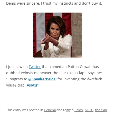
Dems were sincere. I trust my instincts and don’t buy it.
I just saw on
Twitter
that comedian Patton Oswalt has
dubbed Pelosi’s maneuver the “Fuck You Clap”. Says he:
“Congrats to
@
SpeakerPelosi
for inventing the â€œfuck
youâ€ clap.
#
sotu”
This entry was posted in
General
and tagged
Pelosi
,
SOTU
,
the clap
,