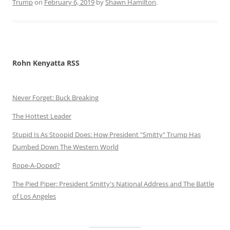
Trump
on
February 6, 2019
by
Shawn Hamilton
.
Rohn Kenyatta RSS
Never Forget: Buck Breaking
The Hottest Leader
Stupid Is As Stoopid Does: How President "Smitty" Trump Has
Dumbed Down The Western World
Rope-A-Doped?
The Pied Piper: President Smitty's National Address and The Battle
of Los Angeles