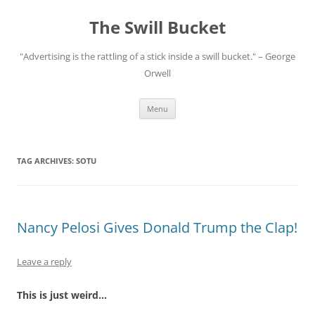
Skip
to
The Swill Bucket
content
"Advertising is the rattling of a stick inside a swill bucket." – George
Orwell
Menu
TAG ARCHIVES:
SOTU
Nancy Pelosi Gives Donald Trump the Clap!
Leave a reply
This is just weird…