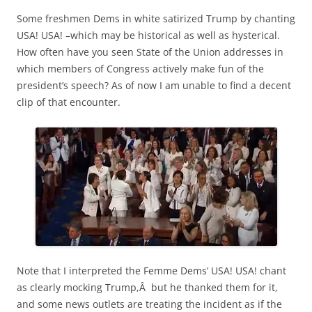
Some freshmen Dems in white satirized Trump by chanting
USA! USA! –which may be historical as well as hysterical.
How often have you seen State of the Union addresses in
which members of Congress actively make fun of the
president’s speech? As of now I am unable to find a decent
clip of that encounter.
Note that I interpreted the Femme Dems’ USA! USA! chant
as clearly mocking Trump,Â but he thanked them for it,
and some news outlets are treating the incident as if the