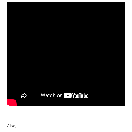
Also,