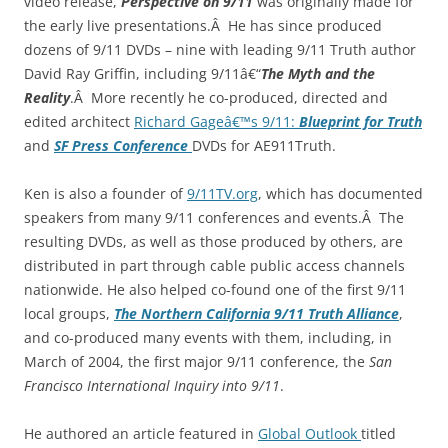
video release,
Perspective on 9/11
was originally made for
the early live presentations.Â He has since produced
dozens of 9/11 DVDs – nine with leading 9/11 Truth author
David Ray Griffin, including 9/11â€“
The Myth and the
Reality
.Â More recently he co-produced, directed and
edited architect
Richard Gageâ€™s 9/11:
Blueprint for Truth
and
SF Press Conference
DVDs for AE911Truth.
Ken is also a founder of
9/11TV.org
, which has documented
speakers from many 9/11 conferences and events.Â The
resulting DVDs, as well as those produced by others, are
distributed in part through cable public access channels
nationwide. He also helped co-found one of the first 9/11
local groups,
The Northern California 9/11 Truth Alliance
,
and co-produced many events with them, including, in
March of 2004, the first major 9/11 conference, the
San
Francisco International Inquiry into 9/11
.
He authored an article featured in
Global Outlook
titled