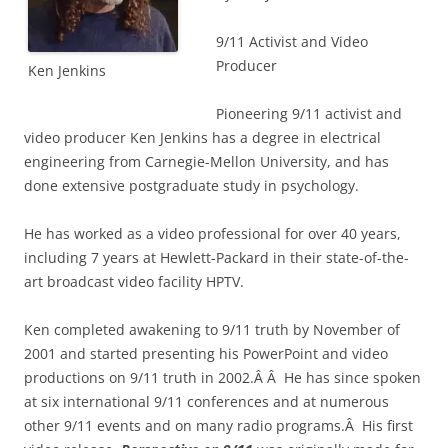
9/11 Activist and Video
Producer
Ken Jenkins
Pioneering 9/11 activist and
video producer Ken Jenkins has a degree in electrical
engineering from Carnegie-Mellon University, and has
done extensive postgraduate study in psychology.
He has worked as a video professional for over 40 years,
including 7 years at Hewlett-Packard in their state-of-the-
art broadcast video facility HPTV.
Ken completed awakening to 9/11 truth by November of
2001 and started presenting his PowerPoint and video
productions on 9/11 truth in 2002.Â Â He has since spoken
at six international 9/11 conferences and at numerous
other 9/11 events and on many radio programs.Â His first