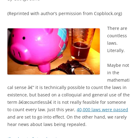
(Reprinted with author’s permission from Copblock.org)
There are
countless
laws.
Literally.
Maybe not
in the
mathemati
cal sense â€“ it is technically possible to count the laws in
existence, but based on a colloquial and general use of the
term â€œcountlessâ€ it is not really feasible for someone
to count every law. Just this year,
40,000 laws were passed
and are set to go into effect. On the other hand, we rarely
hear news about laws being repealed.