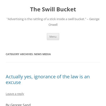
Skip
to
The Swill Bucket
content
"Advertising is the rattling of a stick inside a swill bucket." – George
Orwell
Menu
CATEGORY ARCHIVES:
NEWS MEDIA
Actually yes, ignorance of the law is an
excuse
Leave a reply
By George Sand