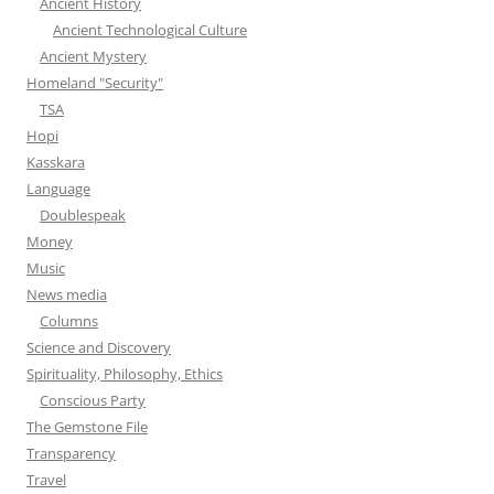
Ancient History
Ancient Technological Culture
Ancient Mystery
Homeland "Security"
TSA
Hopi
Kasskara
Language
Doublespeak
Money
Music
News media
Columns
Science and Discovery
Spirituality, Philosophy, Ethics
Conscious Party
The Gemstone File
Transparency
Travel