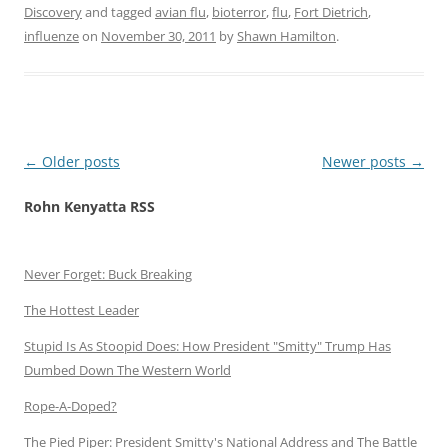
Discovery
and tagged
avian flu
,
bioterror
,
flu
,
Fort Dietrich
,
influenze
on
November 30, 2011
by
Shawn Hamilton
.
Post
←
Older posts
Newer posts
→
navigation
Rohn Kenyatta RSS
Never Forget: Buck Breaking
The Hottest Leader
Stupid Is As Stoopid Does: How President "Smitty" Trump Has
Dumbed Down The Western World
Rope-A-Doped?
The Pied Piper: President Smitty's National Address and The Battle