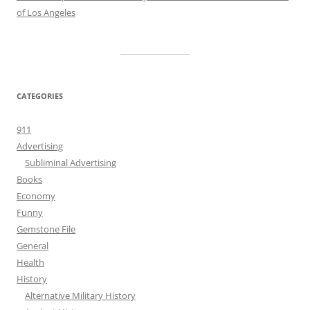
of Los Angeles
CATEGORIES
911
Advertising
Subliminal Advertising
Books
Economy
Funny
Gemstone File
General
Health
History
Alternative Military History