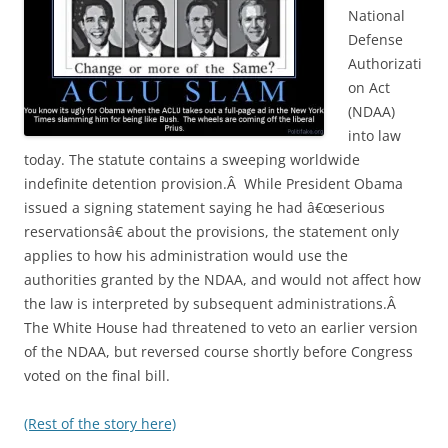
National
Defense
Authorizati
on Act
(NDAA)
into law
today. The statute contains a sweeping worldwide
indefinite detention provision.Â While President Obama
issued a signing statement saying he had â€œserious
reservationsâ€ about the provisions, the statement only
applies to how his administration would use the
authorities granted by the NDAA, and would not affect how
the law is interpreted by subsequent administrations.Â
The White House had threatened to veto an earlier version
of the NDAA, but reversed course shortly before Congress
voted on the final bill.
(Rest of the story here)