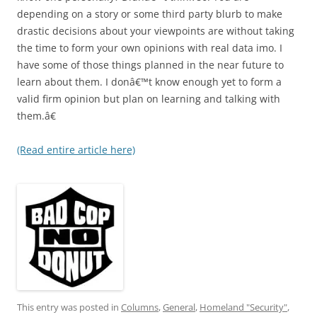
depending on a story or some third party blurb to make
drastic decisions about your viewpoints are without taking
the time to form your own opinions with real data imo. I
have some of those things planned in the near future to
learn about them. I donâ€™t know enough yet to form a
valid firm opinion but plan on learning and talking with
them.â€
(Read entire article here)
This entry was posted in
Columns
,
General
,
Homeland "Security"
,