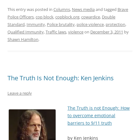
This entry was posted in
Columns
,
News media
and tagged
Brave
Police Officers
,
cop block
,
copblock.org
,
cowardice
,
Double
Standard
,
Immunity
,
Police brutality
,
police violence
,
protection
,
Qualified Immunity
,
Traffic laws
,
violence
on
December 3, 2011
by
Shawn Hamilton
.
The Truth Is Not Enough: Ken Jenkins
Leave a reply
The Truth is not Enough: How
to overcome emotional
barriers to 9/11 truth
by Ken Jenkins