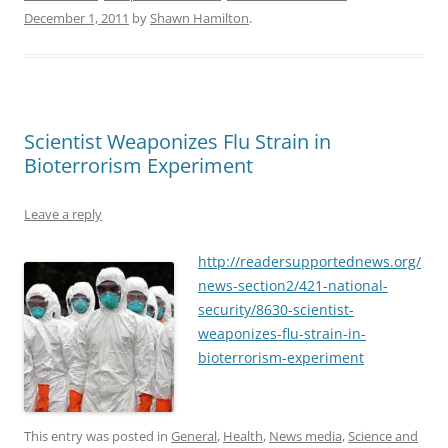
December 1, 2011
by
Shawn Hamilton
.
Scientist Weaponizes Flu Strain in
Bioterrorism Experiment
Leave a reply
http://readersupportednews.org/
news-section2/421-national-
security/8630-scientist-
weaponizes-flu-strain-in-
bioterrorism-experiment
This entry was posted in
General
,
Health
,
News media
,
Science and