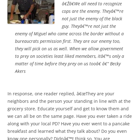
â€Ž
â€We all need to recognize
cops are the enemy. Theyâ€™re
not just the enemy of the black
guy. Theyâ€™re not just the
enemy of Miguel who came across the border without a
bureaucrats permission first. They are our enemy too,
they will pick on us as well. When we allow government
to prey on societies least liked memebers, itâ€™s only a
matter of time before they prey on us tooâ€ â€“ Becky
Akers
In response, one reader replied, â€œThey are your
neighbors and the person your standing in line with at the
grocery store. Educate yourself and get to know them and
we can all be on the same page. Have you ever taken a ride
along with your local PD? Have you ever went to a pancake
breakfast and learned what they talk about? Do you even
know one personally? Didnâ€™t think so. You are