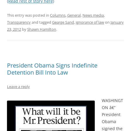
(Read rest of story here)
This entry was posted in
Columns
,
General
,
News media
,
Transparency
and tagged
Gearge Sand
,
ignorance of law
on
January
23, 2012
by
Shawn Hamilton
.
President Obama Signs Indefinite
Detention Bill Into Law
Leave a reply
WASHINGT
ON â€“
President
Obama
signed the