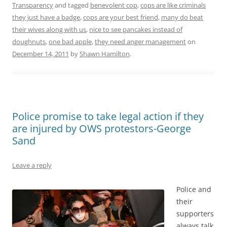
Transparency
and tagged
benevolent cop
,
cops are like criminals
they just have a badge
,
cops are your best friend
,
many do beat
their wives along with us
,
nice to see pancakes instead of
doughnuts
,
one bad apple
,
they need anger management
on
December 14, 2011
by
Shawn Hamilton
.
Police promise to take legal action if they
are injured by OWS protestors-George
Sand
Leave a reply
Police and
their
supporters
always talk