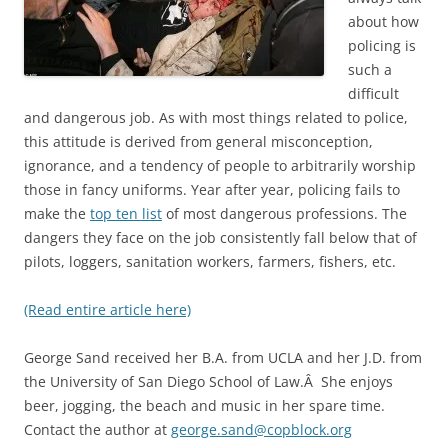
about how
policing is
such a
difficult
and dangerous job. As with most things related to police,
this attitude is derived from general misconception,
ignorance, and a tendency of people to arbitrarily worship
those in fancy uniforms. Year after year, policing fails to
make the
top ten list
of most dangerous professions. The
dangers they face on the job consistently fall below that of
pilots, loggers, sanitation workers, farmers, fishers, etc.
(Read entire article here)
George Sand received her B.A. from UCLA and her J.D. from
the University of San Diego School of Law.Â She enjoys
beer, jogging, the beach and music in her spare time.
Contact the author at
george.sand@copblock.org