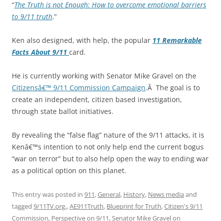
“
The Truth is not Enough: How to overcome emotional barriers
to 9/11 truth
.”
Ken also designed, with help, the popular
11 Remarkable
Facts About 9/11
card.
He is currently working with Senator Mike Gravel on the
Citizensâ€™ 9/11 Commission Campaign
.Â The goal is to
create an independent, citizen based investigation,
through state ballot initiatives.
By revealing the “false flag” nature of the 9/11 attacks, it is
Kenâ€™s intention to not only help end the current bogus
“war on terror” but to also help open the way to ending war
as a political option on this planet.
This entry was posted in
911
,
General
,
History
,
News media
and
tagged
9/11TV.org.
,
AE911Truth
,
Blueprint for Truth
,
Citizen's 9/11
Commission
,
Perspective on 9/11
,
Senator Mike Gravel
on