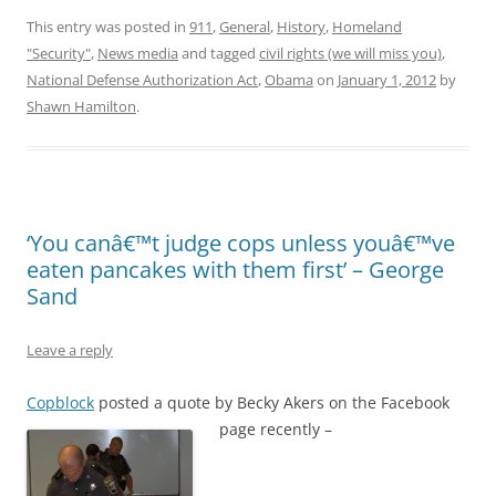
This entry was posted in
911
,
General
,
History
,
Homeland
"Security"
,
News media
and tagged
civil rights (we will miss you)
,
National Defense Authorization Act
,
Obama
on
January 1, 2012
by
Shawn Hamilton
.
‘You canâ€™t judge cops unless youâ€™ve
eaten pancakes with them first’ – George
Sand
Leave a reply
Copblock
posted a quote by Becky Akers on the Facebook
page recently –